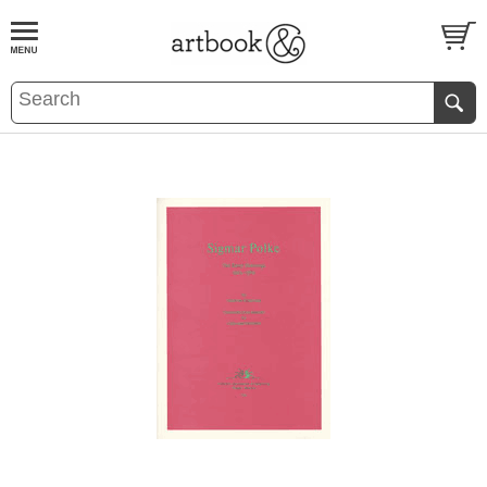
BOOK
S
EVENTS AND FEATURE
S