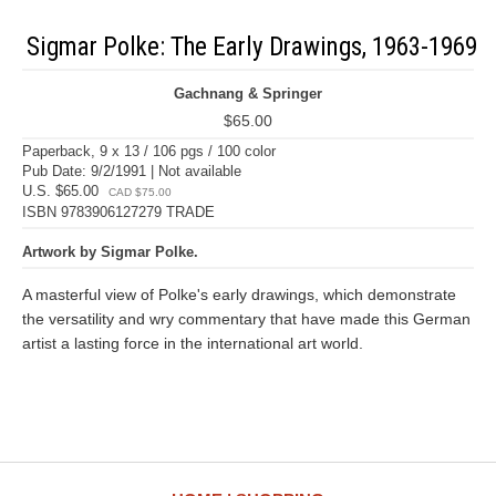
Sigmar Polke: The Early Drawings, 1963-1969
Gachnang & Springer
$65.00
Paperback, 9 x 13 / 106 pgs / 100 color
Pub Date: 9/2/1991 | Not available
U.S. $65.00
CAD $75.00
ISBN 9783906127279 TRADE
Artwork by Sigmar Polke.
A masterful view of Polke's early drawings, which demonstrate
the versatility and wry commentary that have made this German
artist a lasting force in the international art world.