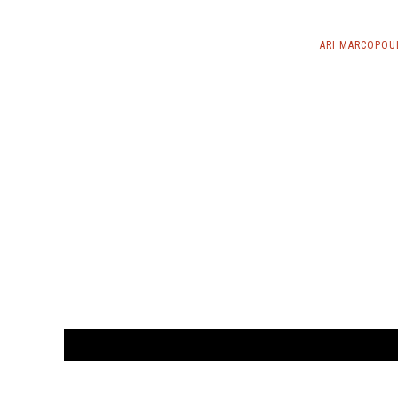
ARI MARCOPOU
CUSTOMER
orders@ar
BOOK
S
EVENTS AND FEATURE
S