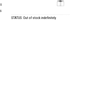
as
ts
STATUS: Out of stock indefinitely.
e