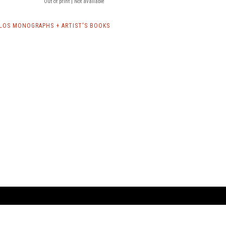
Out of print | Not available
LOS MONOGRAPHS + ARTIST'S BOOKS
ARTBOOK LLC
 SERVICE
NEW YORK
D.A.P. | Distributed Ar
tbook.com
Showroom by Appointment Only