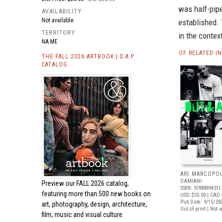
was half-pipe
AVAILABILITY
Not available
established. 
TERRITORY
in the contex
NA ME
OF RELATED I
THE FALL 2026 ARTBOOK | D.A.P.
CATALOG
ARI MARCOPO
DAMIANI
Preview our
FALL 2026 catalog,
ISBN: 97888894311
featuring more than 500 new books on
USD $55.00
| CAD 
Pub Date: 9/15/20
art, photography, design, architecture,
Out of print | Not 
film, music and visual culture.