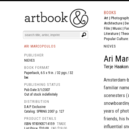
BOOKS
Art
|
Photograph
BOOK
S
EVENTS AND FEATURE
S
Architecture
|
De
Film |
Music
|
Fa
Literature
|
Theo
Popular Culture
ARI MARCOPOULOS
NIEVES
PUBLISHER
Ari Mar
NIEVES
Terje Haakon
BOOK FORMAT
Paperback, 6.5 x 9 in. / 32 pgs / 32
bw.
Amsterdam-bo
PUBLISHING STATUS
familiar name
Pub Date
3/1/2007
Out of stock indefinitely
scenesters (
DISTRIBUTION
snowboarding:
D.A.P. Exclusive
years of photo
Catalog: SPRING 2007 p. 127
friends, his 
PRODUCT DETAILS
ISBN
9783905714159
TRADE
influential s
List Price: $20.00
CAD $28.00