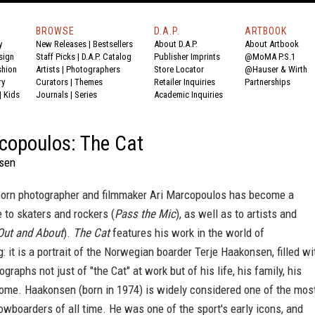
BROWSE
D.A.P.
ARTBOOK
y
New Releases
|
Bestsellers
About D.A.P.
About Artbook
sign
Staff Picks
|
D.A.P. Catalog
Publisher Imprints
@MoMA P.S.1
shion
Artists
|
Photographers
Store Locator
@Hauser & Wirth
ry
Curators
|
Themes
Retailer Inquiries
Partnerships
|
Kids
Journals
|
Series
Academic Inquiries
copoulos: The Cat
sen
rn photographer and filmmaker Ari Marcopoulos has become a
 to skaters and rockers (
Pass the Mic
), as well as to artists and
Out and About
).
The Cat
features his work in the world of
 it is a portrait of the Norwegian boarder Terje Haakonsen, filled wi
graphs not just of "the Cat" at work but of his life, his family, his
home. Haakonsen (born in 1974) is widely considered one of the mos
nowboarders of all time. He was one of the sport's early icons, and