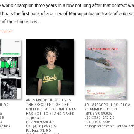
 world champion three years in a row not long after that contest w
This is the first book of a series of Marcopoulos portraits of subjec
t of their home lives.
NTEREST
ARI MARCOPOULOS: EVEN
THE PRESIDENT OF THE
ULOS
ARI MARCOPOULOS: FLOW
UNITED STATES SOMETIMES
VEENMAN PUBLISHERS
39
HAS GOT TO STAND NAKED
ISBN: 9789086900053
$65
USD $32.00
| CAD $40
JRP|RINGIER
05
Pub Date: 3/1/2007
ISBN: 9783905701357
available
No longer our product | Not availabl
USD $45.00
| CAD $55
Pub Date: 3/1/2006