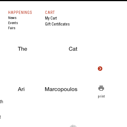
HAPPENINGS
CART
News
My Cart
Events
Gift Certificates
Fairs
print
print
th
t