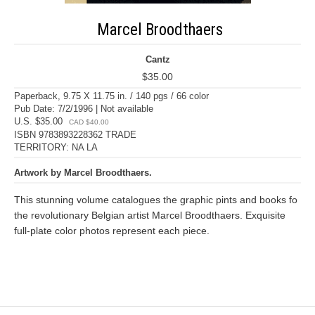
Marcel Broodthaers
Cantz
$35.00
Paperback, 9.75 X 11.75 in. / 140 pgs / 66 color
Pub Date: 7/2/1996 | Not available
U.S. $35.00
CAD $40.00
ISBN 9783893228362 TRADE
TERRITORY: NA LA
Artwork by Marcel Broodthaers.
This stunning volume catalogues the graphic pints and books fo
the revolutionary Belgian artist Marcel Broodthaers. Exquisite
full-plate color photos represent each piece.