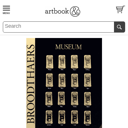
BOOK
S
EVENTS AND FEATURE
S