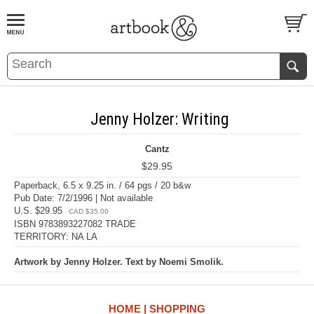
BOOK
S
EVENTS AND FEATURE
S
Jenny Holzer: Writing
Cantz
$29.95
Paperback, 6.5 x 9.25 in. / 64 pgs / 20 b&w
Pub Date: 7/2/1996 | Not available
U.S. $29.95
CAD $35.00
ISBN 9783893227082 TRADE
TERRITORY: NA LA
Artwork by Jenny Holzer. Text by Noemi Smolik.
HOME
SHOPPING