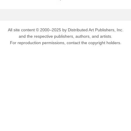
All site content © 2000–2025 by Distributed Art Publishers, Inc.
and the respective publishers, authors, and artists.
For reproduction permissions, contact the copyright holders.