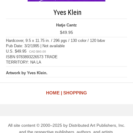
Yves Klein
Hatje Cantz
$49.95
Hardcover, 9.5 x 11.75 in. / 296 pgs / 130 color / 120 b&w
Pub Date: 3/2/1995 | Not available
U.S. $49.95
CAD $60.00
ISBN 9783893226573 TRADE
TERRITORY: NA LA
Artwork by Yves Klein.
HOME
SHOPPING
All site content © 2000–2025 by Distributed Art Publishers, Inc.
and the respective publishers, authors, and artists.