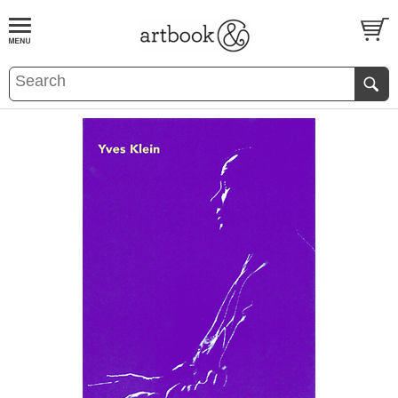
BOOK
S
EVENTS AND FEATURE
S