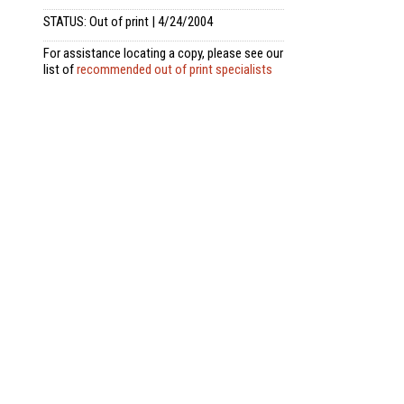
STATUS: Out of print | 4/24/2004
For assistance locating a copy, please see our
list of
recommended out of print specialists