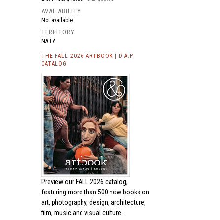
AVAILABILITY
Not available
TERRITORY
NA LA
THE FALL 2026 ARTBOOK | D.A.P.
CATALOG
Preview our
FALL 2026 catalog,
featuring more than 500 new books on
art, photography, design, architecture,
film, music and visual culture.