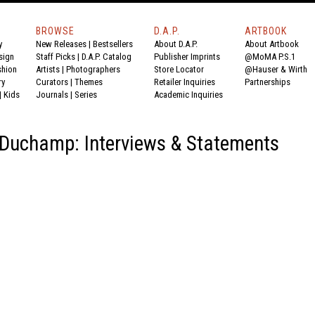
BROWSE
D.A.P.
ARTBOOK
y
New Releases
|
Bestsellers
About D.A.P.
About Artbook
sign
Staff Picks
|
D.A.P. Catalog
Publisher Imprints
@MoMA P.S.1
shion
Artists
|
Photographers
Store Locator
@Hauser & Wirth
ry
Curators
|
Themes
Retailer Inquiries
Partnerships
|
Kids
Journals
|
Series
Academic Inquiries
Duchamp: Interviews & Statements