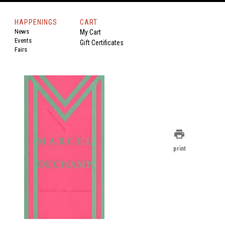
HAPPENINGS
CART
News
My Cart
Events
Gift Certificates
Fairs
print
print