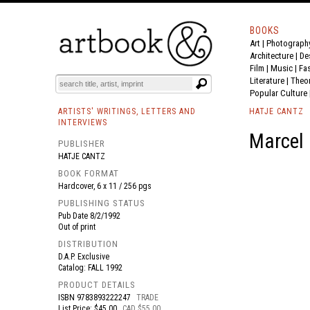
BOOKS
Art
|
Photograph
BOOK
S
EVENTS AND FEATURE
S
Architecture
|
De
Film |
Music
|
Fa
Literature
|
Theo
Popular Culture
ARTISTS' WRITINGS, LETTERS AND
HATJE CANTZ
INTERVIEWS
Marcel 
PUBLISHER
HATJE CANTZ
BOOK FORMAT
Hardcover, 6 x 11 / 256 pgs
PUBLISHING STATUS
Pub Date
8/2/1992
Out of print
DISTRIBUTION
D.A.P. Exclusive
Catalog: FALL 1992
PRODUCT DETAILS
ISBN
9783893222247
TRADE
List Price: $45.00
CAD $55.00