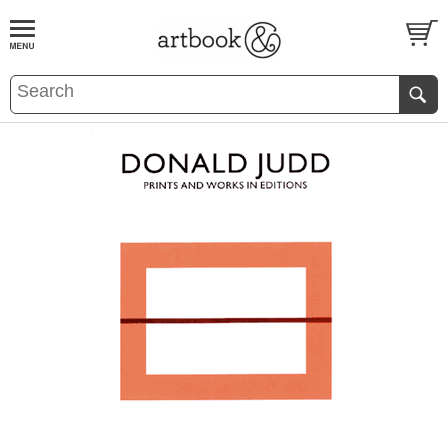
BOOK
S
EVENTS AND FEATURE
S