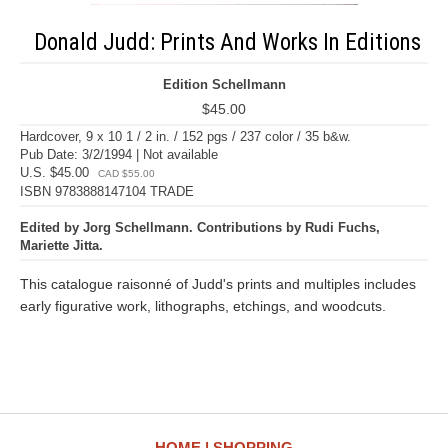
Donald Judd: Prints And Works In Editions
Edition Schellmann
$45.00
Hardcover, 9 x 10 1 / 2 in. / 152 pgs / 237 color / 35 b&w.
Pub Date: 3/2/1994 | Not available
U.S. $45.00
CAD $55.00
ISBN 9783888147104 TRADE
Edited by Jorg Schellmann. Contributions by Rudi Fuchs,
Mariette Jitta.
This catalogue raisonné of Judd's prints and multiples includes
early figurative work, lithographs, etchings, and woodcuts.
HOME
SHOPPING