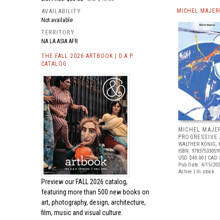
AVAILABILITY
MICHEL MAJER
Not available
TERRITORY
NA LA ASIA AFR
THE FALL 2026 ARTBOOK | D.A.P.
CATALOG
MICHEL MAJE
PROGRESSIVE
WALTHER KÖNIG, 
ISBN: 97837533059
USD $40.00
| CAD 
Pub Date: 4/15/20
Active | In stock
Preview our
FALL 2026 catalog,
featuring more than 500 new books on
art, photography, design, architecture,
film, music and visual culture.