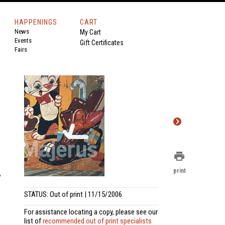
HAPPENINGS
CART
News
My Cart
Events
Gift Certificates
Fairs
print
e
print
,
STATUS: Out of print | 11/15/2006
For assistance locating a copy, please see our
list of
recommended out of print specialists