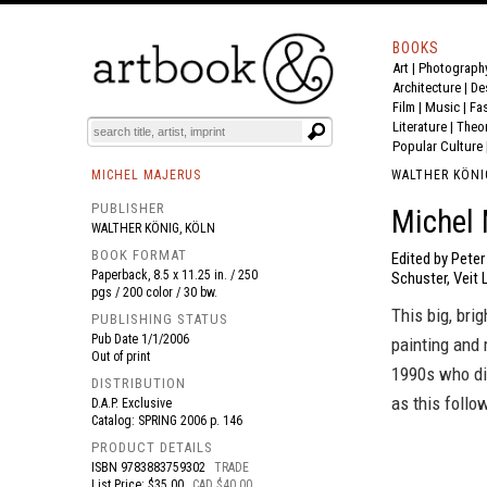
BOOKS
Art
|
Photograph
BOOK
S
EVENTS AND FEATURE
S
Architecture
|
De
Film |
Music
|
Fa
Literature
|
Theo
Popular Culture
MICHEL MAJERUS
WALTHER KÖNI
PUBLISHER
Michel 
WALTHER KÖNIG, KÖLN
BOOK FORMAT
Edited by Pete
Paperback, 8.5 x 11.25 in. / 250
Schuster, Veit 
pgs / 200 color / 30 bw.
This big, bri
PUBLISHING STATUS
Pub Date
1/1/2006
painting and 
Out of print
1990s who die
DISTRIBUTION
as this follo
D.A.P. Exclusive
Catalog: SPRING 2006 p. 146
PRODUCT DETAILS
ISBN
9783883759302
TRADE
List Price: $35.00
CAD $40.00