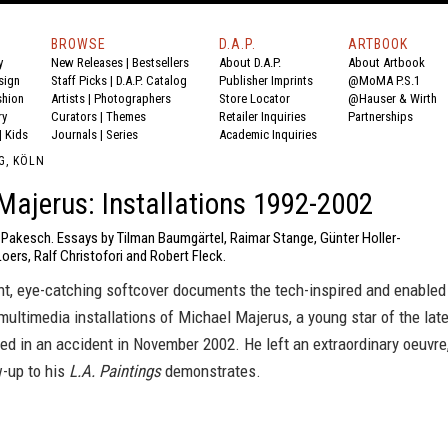
BROWSE
D.A.P.
ARTBOOK
y
New Releases
|
Bestsellers
About D.A.P.
About Artbook
sign
Staff Picks
|
D.A.P. Catalog
Publisher Imprints
@MoMA P.S.1
shion
Artists
|
Photographers
Store Locator
@Hauser & Wirth
ry
Curators
|
Themes
Retailer Inquiries
Partnerships
|
Kids
Journals
|
Series
Academic Inquiries
G, KÖLN
Majerus: Installations 1992-2002
r Pakesch. Essays by Tilman Baumgärtel, Raimar Stange, Günter Holler-
Loers, Ralf Christofori and Robert Fleck.
ght, eye-catching softcover documents the tech-inspired and enabled
multimedia installations of Michael Majerus, a young star of the lat
d in an accident in November 2002. He left an extraordinary oeuvre
w-up to his
L.A. Paintings
demonstrates.