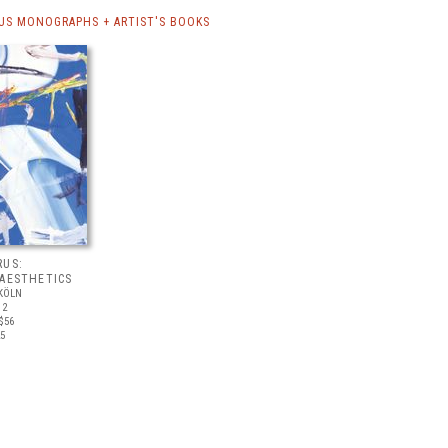
US MONOGRAPHS + ARTIST'S BOOKS
RUS:
 AESTHETICS
KÖLN
12
$56
25