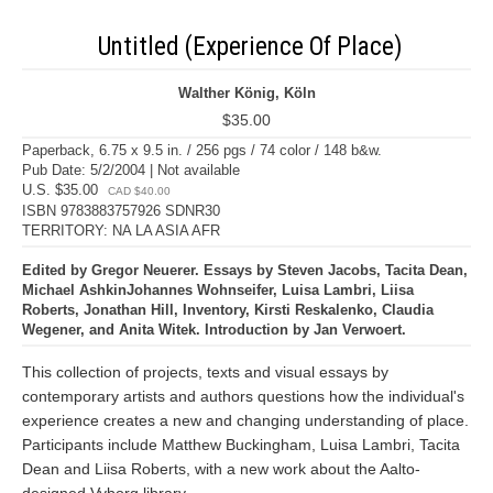
Untitled (Experience Of Place)
Walther König, Köln
$35.00
Paperback, 6.75 x 9.5 in. / 256 pgs / 74 color / 148 b&w.
Pub Date: 5/2/2004 | Not available
U.S. $35.00
CAD $40.00
ISBN 9783883757926 SDNR30
TERRITORY: NA LA ASIA AFR
Edited by Gregor Neuerer. Essays by Steven Jacobs, Tacita Dean,
Michael AshkinJohannes Wohnseifer, Luisa Lambri, Liisa
Roberts, Jonathan Hill, Inventory, Kirsti Reskalenko, Claudia
Wegener, and Anita Witek. Introduction by Jan Verwoert.
This collection of projects, texts and visual essays by
contemporary artists and authors questions how the individual's
experience creates a new and changing understanding of place.
Participants include Matthew Buckingham, Luisa Lambri, Tacita
Dean and Liisa Roberts, with a new work about the Aalto-