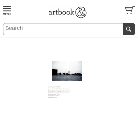
BOOK
S
EVENTS AND FEATURE
S