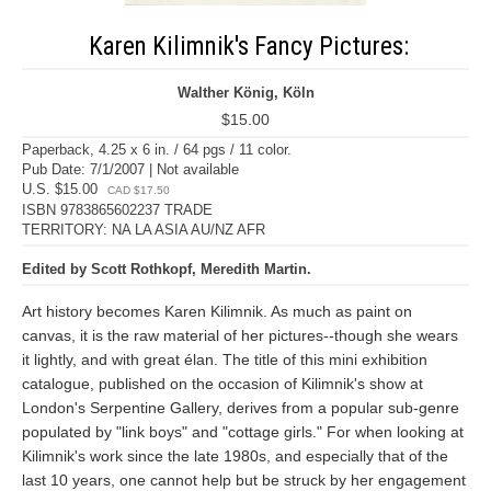
Karen Kilimnik's Fancy Pictures:
Walther König, Köln
$15.00
Paperback, 4.25 x 6 in. / 64 pgs / 11 color.
Pub Date: 7/1/2007 | Not available
U.S. $15.00
CAD $17.50
ISBN 9783865602237 TRADE
TERRITORY: NA LA ASIA AU/NZ AFR
Edited by Scott Rothkopf, Meredith Martin.
Art history becomes Karen Kilimnik. As much as paint on
canvas, it is the raw material of her pictures--though she wears
it lightly, and with great élan. The title of this mini exhibition
catalogue, published on the occasion of Kilimnik's show at
London's Serpentine Gallery, derives from a popular sub-genre
populated by "link boys" and "cottage girls." For when looking at
Kilimnik's work since the late 1980s, and especially that of the
last 10 years, one cannot help but be struck by her engagement