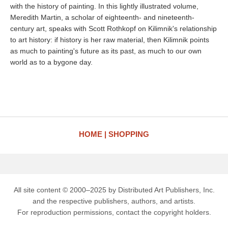
with the history of painting. In this lightly illustrated volume,
Meredith Martin, a scholar of eighteenth- and nineteenth-
century art, speaks with Scott Rothkopf on Kilimnik's relationship
to art history: if history is her raw material, then Kilimnik points
as much to painting's future as its past, as much to our own
world as to a bygone day.
HOME
SHOPPING
All site content © 2000–2025 by Distributed Art Publishers, Inc.
and the respective publishers, authors, and artists.
For reproduction permissions, contact the copyright holders.