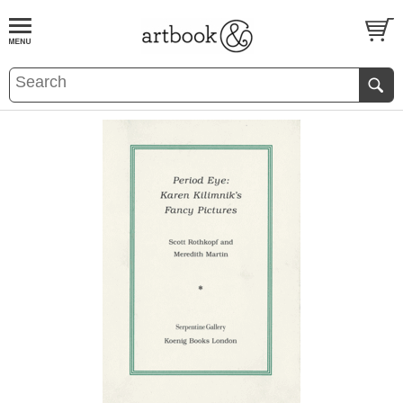
BOOK
S
EVENTS AND FEATURE
S