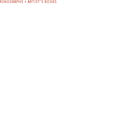
MONOGRAPHS + ARTIST'S BOOKS