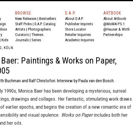
BROWSE
D.A.P.
ARTBOOK
y
New Releases
|
Bestsellers
About D.A.P.
About Artbook
sign
Staff Picks
|
D.A.P. Catalog
Publisher Imprints
@MoMA P.S.1
shion
Artists
|
Photographers
Store Locator
@Hauser & Wirth
ry
Curators
|
Themes
Retailer Inquiries
Partnerships
|
Kids
Journals
|
Series
Academic Inquiries
G, KÖLN
Baer: Paintings & Works on Paper,
005
th Buchman and Ralf Christofori. Interview by Paula van den Bosch.
ly 1990s, Monica Baer has been developing a mysterious, surreal
tings, drawings and collages. Her fantastic, stimulating work draws
 of earlier epochs, and begins the creation of a new romantic era of
 sensibility and visual opulence.
Works on Paper
includes both her
nd her oils.