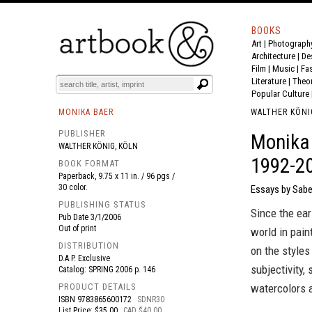
BOOKS
Art
|
Photograph
BOOK
S
EVENTS AND FEATURE
S
Architecture
|
De
Film |
Music
|
Fa
Literature
|
Theo
Popular Culture
MONIKA BAER
WALTHER KÖNI
PUBLISHER
Monika 
WALTHER KÖNIG, KÖLN
1992-2
BOOK FORMAT
Paperback, 9.75 x 11 in. / 96 pgs /
30 color.
Essays by Sabe
PUBLISHING STATUS
Since the ear
Pub Date
3/1/2006
Out of print
world in pain
DISTRIBUTION
on the styles
D.A.P. Exclusive
subjectivity,
Catalog: SPRING 2006 p. 146
PRODUCT DETAILS
watercolors a
ISBN
9783865600172
SDNR30
List Price: $35.00
CAD $40.00