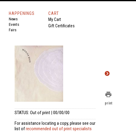
HAPPENINGS
CART
News
My Cart
Events
Gift Certificates
Fairs
print
print
STATUS: Out of print | 00/00/00
For assistance locating a copy, please see our
list of
recommended out of print specialists