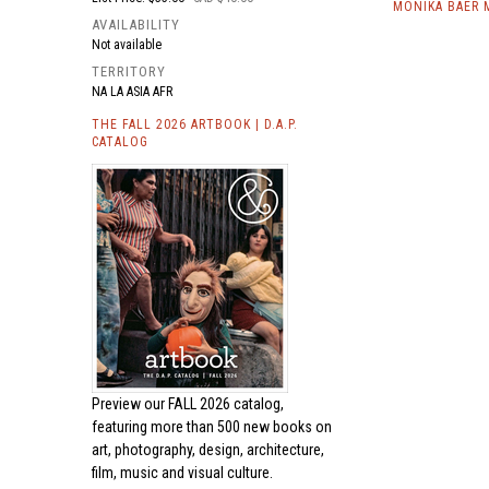
MONIKA BAER 
AVAILABILITY
Not available
TERRITORY
NA LA ASIA AFR
THE FALL 2026 ARTBOOK | D.A.P.
CATALOG
Preview our
FALL 2026 catalog,
featuring more than 500 new books on
art, photography, design, architecture,
film, music and visual culture.