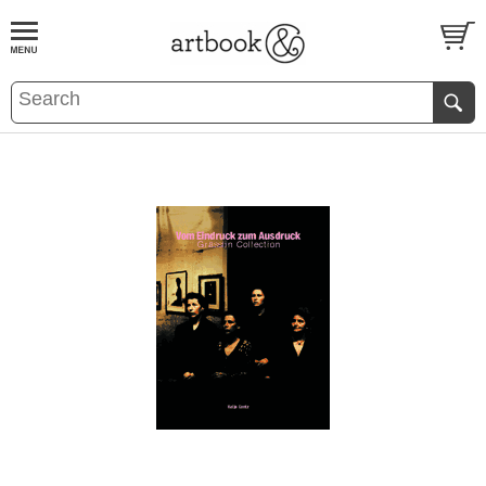
BOOK
S
EVENTS AND FEATURE
S