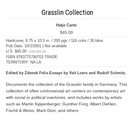
Grasslin Collection
Hatje Cantz
$45.00
Hardcover, 8.75 x 10.5 in. / 200 pgs / 116 color / 30 b&w.
Pub Date: 10/2/2001 | Not available
U.S. $45.00
CAD $55.00
ISBN 9783775790703 TRADE
TERRITORY: NA LA
Edited by Zdenek Felix.Essays by Veit Loers and Rudolf Schmitz.
Documents the collection of the Grasslin family in Germany. This
collection of often controversial art centers on contemporary art
with social or political overtones, and includes works by artists
such as Martin Kippenberger, Gunther Forg, Albert Oehlen,
Fischli & Weiss, Mark Dion, and others.