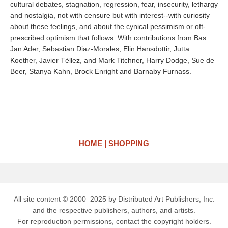
cultural debates, stagnation, regression, fear, insecurity, lethargy
and nostalgia, not with censure but with interest--with curiosity
about these feelings, and about the cynical pessimism or oft-
prescribed optimism that follows. With contributions from Bas
Jan Ader, Sebastian Diaz-Morales, Elin Hansdottir, Jutta
Koether, Javier Téllez, and Mark Titchner, Harry Dodge, Sue de
Beer, Stanya Kahn, Brock Enright and Barnaby Furnass.
HOME
SHOPPING
All site content © 2000–2025 by Distributed Art Publishers, Inc.
and the respective publishers, authors, and artists.
For reproduction permissions, contact the copyright holders.