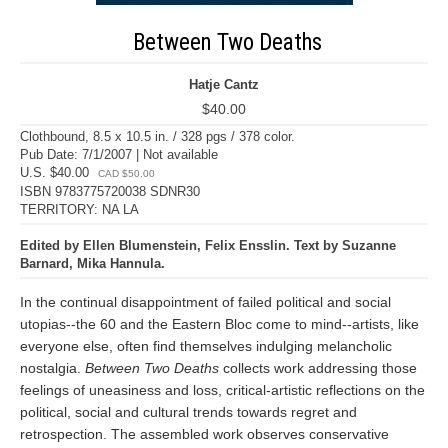
Between Two Deaths
Hatje Cantz
$40.00
Clothbound, 8.5 x 10.5 in. / 328 pgs / 378 color.
Pub Date: 7/1/2007 | Not available
U.S. $40.00
CAD $50.00
ISBN 9783775720038 SDNR30
TERRITORY: NA LA
Edited by Ellen Blumenstein, Felix Ensslin. Text by Suzanne
Barnard, Mika Hannula.
In the continual disappointment of failed political and social
utopias--the 60 and the Eastern Bloc come to mind--artists, like
everyone else, often find themselves indulging melancholic
nostalgia.
Between Two Deaths
collects work addressing those
feelings of uneasiness and loss, critical-artistic reflections on the
political, social and cultural trends towards regret and
retrospection. The assembled work observes conservative