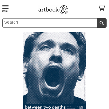
BOOK
S
EVENTS AND FEATURE
S