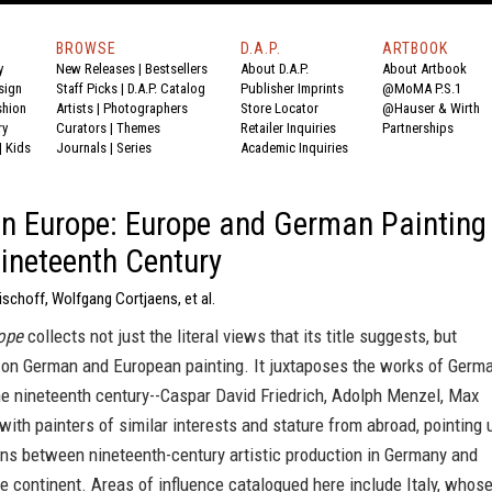
BROWSE
D.A.P.
ARTBOOK
y
New Releases
|
Bestsellers
About D.A.P.
About Artbook
sign
Staff Picks
|
D.A.P. Catalog
Publisher Imprints
@MoMA P.S.1
shion
Artists
|
Photographers
Store Locator
@Hauser & Wirth
ry
Curators
|
Themes
Retailer Inquiries
Partnerships
|
Kids
Journals
|
Series
Academic Inquiries
n Europe: Europe and German Painting
Nineteenth Century
Bischoff, Wolfgang Cortjaens, et al.
ope
collects not just the literal views that its title suggests, but
 on German and European painting. It juxtaposes the works of Germ
he nineteenth century--Caspar David Friedrich, Adolph Menzel, Max
ith painters of similar interests and stature from abroad, pointing 
ons between nineteenth-century artistic production in Germany and
e continent. Areas of influence catalogued here include Italy, whos