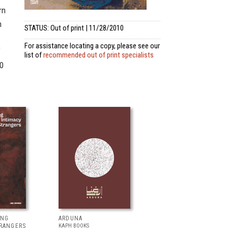
rn
n
STATUS: Out of print | 11/28/2010
For assistance locating a copy, please see our
f
list of
recommended out of print specialists
50
ING
ARDUNA
TRANGERS
KAPH BOOKS