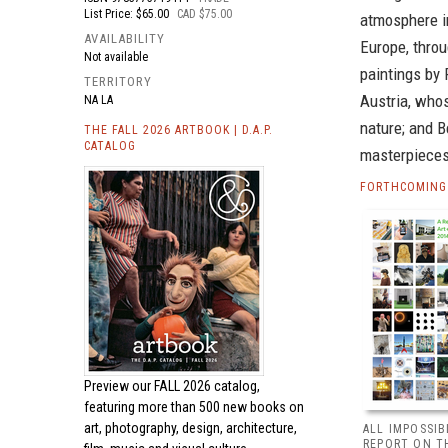
List Price: $65.00
CAD $75.00
atmosphere i
AVAILABILITY
Europe, thro
Not available
paintings by 
TERRITORY
Austria, who
NA LA
nature; and B
THE FALL 2026 ARTBOOK | D.A.P.
CATALOG
masterpieces
FORTHCOMING 
Preview our
FALL 2026 catalog,
featuring more than 500 new books on
art, photography, design, architecture,
ALL IMPOSSIB
REPORT ON T