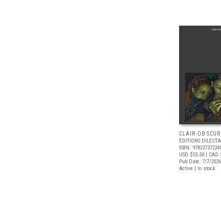
CLAIR-OBSCUR
ÉDITIONS DILECTA
ISBN: 97823737224
USD $55.00
| CAD 
Pub Date: 7/7/2026
Active | In stock