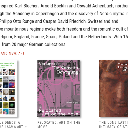
nspired Karl Blechen, Arnold Böcklin and Oswald Achenbach; northe
ugh the Academy in Copenhagen and the discovery of Nordic myths i
Philipp Otto Runge and Caspar David Friedrich; Switzerland and
se mountainous regions evoke both freedom and the romantic cult o
elgium, England, France, Spain, Poland and the Netherlands. With 1
 from 20 major German collections.
AND NEW: ART
LE DEEDS: A
RELOCATED: ART ON THE
THE LONG LAST
HE LACMA ART +
MOVE
INTIMACY OF S