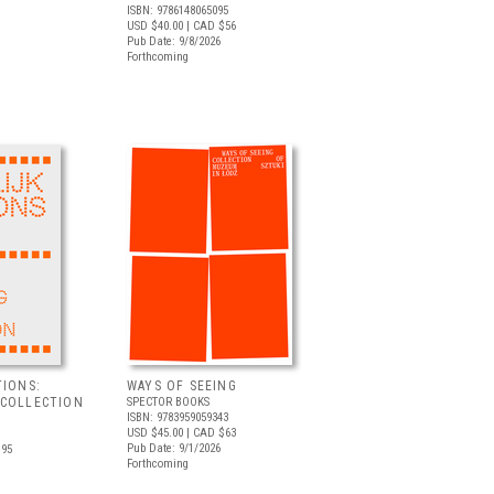
ISBN: 9786148065095
USD $40.00
| CAD $56
Pub Date: 9/8/2026
Forthcoming
TIONS:
WAYS OF SEEING
 COLLECTION
SPECTOR BOOKS
ISBN: 9783959059343
USD $45.00
| CAD $63
Pub Date: 9/1/2026
.95
Forthcoming