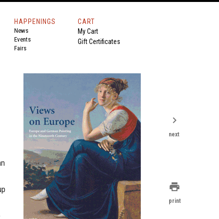
HAPPENINGS
CART
News
My Cart
Events
Gift Certificates
Fairs
chevron_right
next
an
print
up
print
e