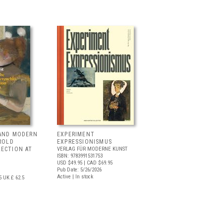
 AND MODERN
EXPERIMENT
RROLD
EXPRESSIONISMUS
LECTION AT
VERLAG FÜR MODERNE KUNST
ISBN: 9783991531753
USD $49.95
| CAD $69.95
Pub Date: 5/26/2026
Active | In stock
5
UK £ 62.5