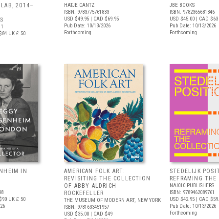
LAB, 2014–
HATJE CANTZ
JBE BOOKS
ISBN: 9783775761833
ISBN: 9782365681346
USD $49.95
| CAD $69.95
USD $45.00
| CAD $63
S
Pub Date: 10/13/2026
Pub Date: 10/13/2026
11
Forthcoming
Forthcoming
$84
UK £ 50
NHEIM IN
AMERICAN FOLK ART:
STEDELIJK POSI
REVISITING THE COLLECTION
REFRAMING THE
OF ABBY ALDRICH
NAI010 PUBLISHERS
48
ISBN: 9789462089761
ROCKEFELLER
$90
UK £ 50
USD $42.95
| CAD $59
THE MUSEUM OF MODERN ART, NEW YORK
026
Pub Date: 10/13/2026
ISBN: 9781633451957
Forthcoming
USD $35.00
| CAD $49