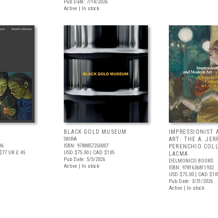
Pub Date: 7/14/2026
Active | In stock
BLACK GOLD MUSEUM
IMPRESSIONIST
SKIRA
ART: THE A. JE
06
ISBN: 9788857250007
PERENCHIO COL
$77
UK £ 45
USD $75.00
| CAD $105
LACMA
Pub Date: 5/5/2026
DELMONICO BOOKS
Active | In stock
ISBN: 9781636811932
USD $75.00
| CAD $10
Pub Date: 3/31/2026
Active | In stock