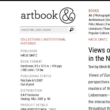
BOOKS
Art
|
Photograph
BOOK
S
EVENTS AND FEATURE
S
Architecture
|
De
Film |
Music
|
Fa
Literature
|
Theo
Popular Culture
COLLECTIONS | INSTITUTIONAL
HATJE CANTZ
HISTORIES
Views o
PUBLISHER
HATJE CANTZ
in the 
BOOK FORMAT
Hardcover, 9.5 x 12.5 in. / 416 pgs
Text by Ulrich 
/ 382 color / 13 bw.
Views of Eur
PUBLISHING STATUS
Pub Date
6/1/2007
perspectives
Out of print
masters of t
DISTRIBUTION
Liebermann--w
D.A.P. Exclusive
Catalog: FALL 2007 p. 90
the interacti
PRODUCT DETAILS
throughout th
ISBN
9783775719414
TRADE