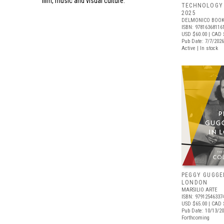
film, music and visual culture.
TECHNOLOGY 
2025
DELMONICO BOOK
ISBN: 97816368116
USD $60.00
| CAD 
Pub Date: 7/7/2026
Active | In stock
PEGGY GUGGE
LONDON
MARSILIO ARTE
ISBN: 97912546337
USD $65.00
| CAD 
Pub Date: 10/13/2
Forthcoming