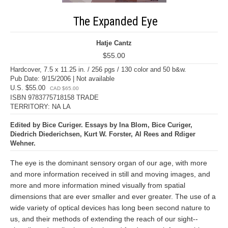
The Expanded Eye
Hatje Cantz
$55.00
Hardcover, 7.5 x 11.25 in. / 256 pgs / 130 color and 50 b&w.
Pub Date: 9/15/2006 | Not available
U.S. $55.00
CAD $65.00
ISBN 9783775718158 TRADE
TERRITORY: NA LA
Edited by Bice Curiger. Essays by Ina Blom, Bice Curiger,
Diedrich Diederichsen, Kurt W. Forster, Al Rees and Rdiger
Wehner.
The eye is the dominant sensory organ of our age, with more
and more information received in still and moving images, and
more and more information mined visually from spatial
dimensions that are ever smaller and ever greater. The use of a
wide variety of optical devices has long been second nature to
us, and their methods of extending the reach of our sight--