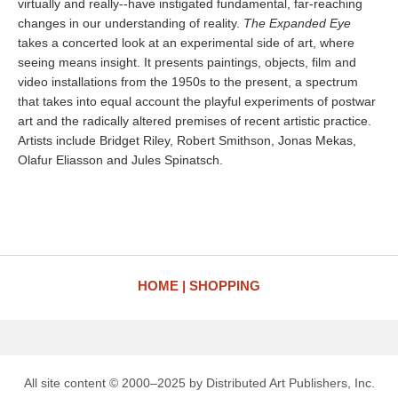
virtually and really--have instigated fundamental, far-reaching
changes in our understanding of reality.
The Expanded Eye
takes a concerted look at an experimental side of art, where
seeing means insight. It presents paintings, objects, film and
video installations from the 1950s to the present, a spectrum
that takes into equal account the playful experiments of postwar
art and the radically altered premises of recent artistic practice.
Artists include Bridget Riley, Robert Smithson, Jonas Mekas,
Olafur Eliasson and Jules Spinatsch.
HOME
SHOPPING
All site content © 2000–2025 by Distributed Art Publishers, Inc.