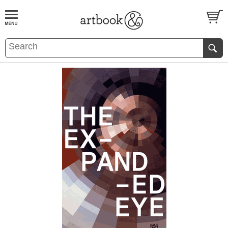
BOOK
S
EVENTS AND FEATURE
S