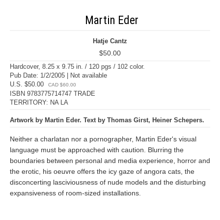
Martin Eder
Hatje Cantz
$50.00
Hardcover, 8.25 x 9.75 in. / 120 pgs / 102 color.
Pub Date: 1/2/2005 | Not available
U.S. $50.00
CAD $60.00
ISBN 9783775714747 TRADE
TERRITORY: NA LA
Artwork by Martin Eder. Text by Thomas Girst, Heiner Schepers.
Neither a charlatan nor a pornographer, Martin Eder's visual
language must be approached with caution. Blurring the
boundaries between personal and media experience, horror and
the erotic, his oeuvre offers the icy gaze of angora cats, the
disconcerting lasciviousness of nude models and the disturbing
expansiveness of room-sized installations.