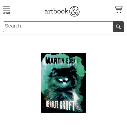
BOOK
S
EVENTS AND FEATURE
S