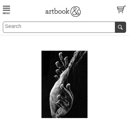
BOOK
S
EVENTS AND FEATURE
S