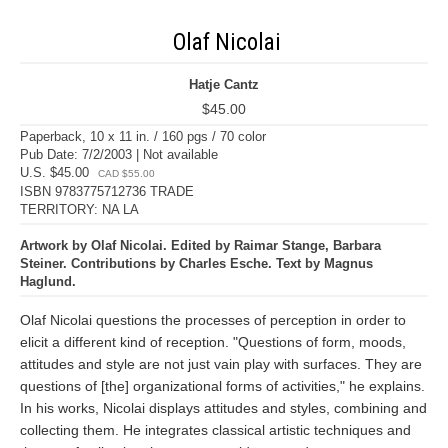
Olaf Nicolai
Hatje Cantz
$45.00
Paperback, 10 x 11 in. / 160 pgs / 70 color
Pub Date: 7/2/2003 | Not available
U.S. $45.00
CAD $55.00
ISBN 9783775712736 TRADE
TERRITORY: NA LA
Artwork by Olaf Nicolai. Edited by Raimar Stange, Barbara
Steiner. Contributions by Charles Esche. Text by Magnus
Haglund.
Olaf Nicolai questions the processes of perception in order to
elicit a different kind of reception. "Questions of form, moods,
attitudes and style are not just vain play with surfaces. They are
questions of [the] organizational forms of activities," he explains.
In his works, Nicolai displays attitudes and styles, combining and
collecting them. He integrates classical artistic techniques and