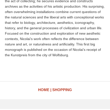
the act of collecting; he secures evidence and constructs
archives as the activities of his artistic production. His surprising,
often overwhelming installations combine current questions of
the natural sciences and the liberal arts with conceptional works
that refer to biology, architecture, aesthetics, iconography,
history, and the general processes of civilization and urban life.
Focused on the construction and exploration of new aesthetic
contexts, Nicolai's work often reflects the difference between
nature and art, or naturalness and artificiality. This first big
monograph is published on the occasion of Nicolai's receipt of
the Kunstpreis from the city of Wolfsburg.
HOME
SHOPPING