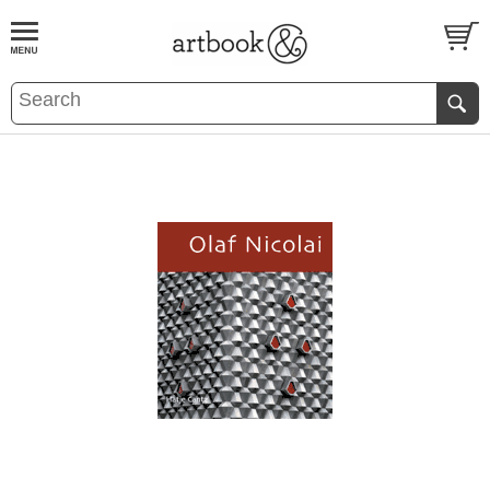
BOOK
S
EVENTS AND FEATURE
S