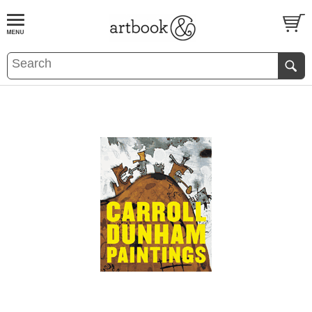
BOOK
S
EVENTS AND FEATURE
S