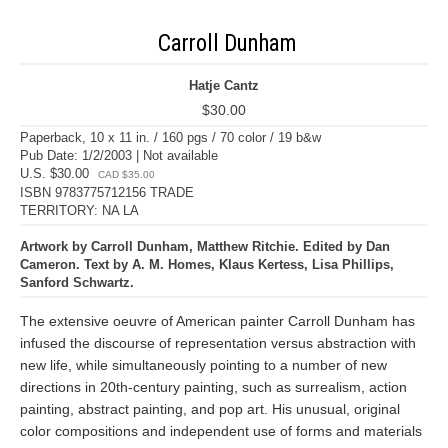
Carroll Dunham
Hatje Cantz
$30.00
Paperback, 10 x 11 in. / 160 pgs / 70 color / 19 b&w
Pub Date: 1/2/2003 | Not available
U.S. $30.00
CAD $35.00
ISBN 9783775712156 TRADE
TERRITORY: NA LA
Artwork by Carroll Dunham, Matthew Ritchie. Edited by Dan
Cameron. Text by A. M. Homes, Klaus Kertess, Lisa Phillips,
Sanford Schwartz.
The extensive oeuvre of American painter Carroll Dunham has
infused the discourse of representation versus abstraction with
new life, while simultaneously pointing to a number of new
directions in 20th-century painting, such as surrealism, action
painting, abstract painting, and pop art. His unusual, original
color compositions and independent use of forms and materials