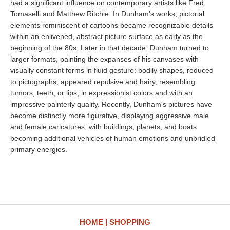
had a significant influence on contemporary artists like Fred
Tomaselli and Matthew Ritchie. In Dunham's works, pictorial
elements reminiscent of cartoons became recognizable details
within an enlivened, abstract picture surface as early as the
beginning of the 80s. Later in that decade, Dunham turned to
larger formats, painting the expanses of his canvases with
visually constant forms in fluid gesture: bodily shapes, reduced
to pictographs, appeared repulsive and hairy, resembling
tumors, teeth, or lips, in expressionist colors and with an
impressive painterly quality. Recently, Dunham's pictures have
become distinctly more figurative, displaying aggressive male
and female caricatures, with buildings, planets, and boats
becoming additional vehicles of human emotions and unbridled
primary energies.
HOME
SHOPPING