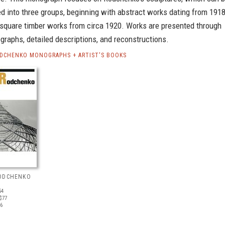
ed into three groups, beginning with abstract works dating from 1918
 square timber works from circa 1920. Works are presented through
graphs, detailed descriptions, and reconstructions.
DCHENKO MONOGRAPHS + ARTIST'S BOOKS
ODCHENKO
54
$77
16