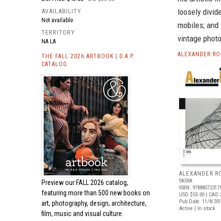
loosely divid
AVAILABILITY
Not available
mobiles; and
TERRITORY
vintage photo
NA LA
ALEXANDER RO
THE FALL 2026 ARTBOOK | D.A.P.
CATALOG
ALEXANDER R
SKIRA
Preview our
FALL 2026 catalog,
ISBN: 97888572317
featuring more than 500 new books on
USD $55.00
| CAD 
Pub Date: 11/8/20
art, photography, design, architecture,
Active | In stock
film, music and visual culture.