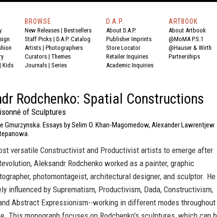
BROWSE
D.A.P.
ARTBOOK
y
New Releases
|
Bestsellers
About D.A.P.
About Artbook
sign
Staff Picks
|
D.A.P. Catalog
Publisher Imprints
@MoMA P.S.1
shion
Artists
|
Photographers
Store Locator
@Hauser & Wirth
ry
Curators
|
Themes
Retailer Inquiries
Partnerships
|
Kids
Journals
|
Series
Academic Inquiries
dr Rodchenko: Spatial Constructions
isonné of Sculptures
rie Gmurzynska. Essays by Selim O. Khan-Magomedow, Alexander Lawrentjew
tepanowa.
st versatile Constructivist and Productivist artists to emerge after
Revolution, Aleksandr Rodchenko worked as a painter, graphic
tographer, photomontageist, architectural designer, and sculptor. He
ly influenced by Suprematism, Productivism, Dada, Constructivism,
 and Abstract Expressionism--working in different modes throughout
life. This monograph focuses on Rodchenko's sculptures, which can 