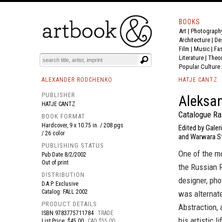
BOOKS
Art
|
Photograph
BOOK
S
EVENTS AND FEATURE
S
Architecture
|
De
Film |
Music
|
Fa
Literature
|
Theo
Popular Culture
ALEXANDER RODCHENKO
HATJE CANTZ
PUBLISHER
Aleksan
HATJE CANTZ
Catalogue Ra
BOOK FORMAT
Hardcover, 9 x 10.75 in. / 208 pgs
Edited by Gale
/ 26 color
and Warwara S
PUBLISHING STATUS
One of the mo
Pub Date
8/2/2002
Out of print
the Russian 
DISTRIBUTION
designer, pho
D.A.P. Exclusive
Catalog: FALL 2002
was alternate
PRODUCT DETAILS
Abstraction,
ISBN
9783775711784
TRADE
his artistic 
List Price: $45.00
CAD $55.00