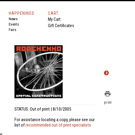
HAPPENINGS
CART
News
My Cart
Events
Gift Certificates
Fairs
print
print
STATUS: Out of print | 8/10/2005
For assistance locating a copy, please see our
list of
recommended out of print specialists
be