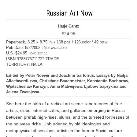
Russian Art Now
Hatje Cantz
$24.95
Paperback, 8.25 x 8.75 in. / 168 pgs / 126 color / 49 b&w
Pub Date: 8/2/2002 | Not available
U.S. $24.95
CAD $27.50
ISBN 9783775711722 TRADE
TERRITORY: NA LA
Edited by Peter Noever and Joachim Sartorius. Essays by Nailja
Allachwerdijewa, Christiane Bauermeister, Konstantin Bochorow,
Wjatscheslaw Kurizyn, Anna Matwejewa, Ljubow Saprykina and
Jelena Zwetajewa.
See here the birth of a radical art scene: laboratories of free
artists, clubs, internet caf»s, and galleries emerging in Russia
between prefab high-rises, slums, and the turreted fortresses of
the nouveau riche. Unburdened by old ideologies and
metaphysical obsessions, artists in the former Soviet culture