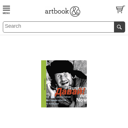
BOOK
S
EVENTS AND FEATURE
S