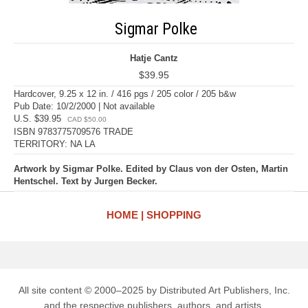
Sigmar Polke
Hatje Cantz
$39.95
Hardcover, 9.25 x 12 in. / 416 pgs / 205 color / 205 b&w
Pub Date: 10/2/2000 | Not available
U.S. $39.95
CAD $50.00
ISBN 9783775709576 TRADE
TERRITORY: NA LA
Artwork by Sigmar Polke. Edited by Claus von der Osten, Martin
Hentschel. Text by Jurgen Becker.
HOME
SHOPPING
All site content © 2000–2025 by Distributed Art Publishers, Inc.
and the respective publishers, authors, and artists.