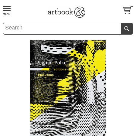
BOOK
S
EVENTS AND FEATURE
S