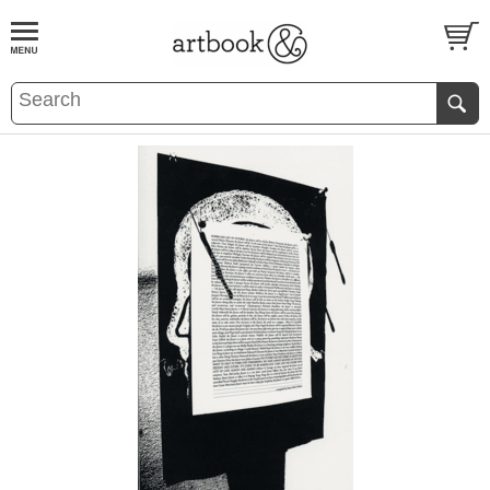
BOOK
S
EVENTS AND FEATURE
S