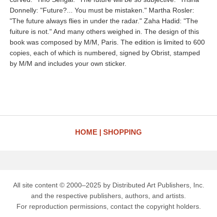
Donnelly: "Future?... You must be mistaken." Martha Rosler:
"The future always flies in under the radar." Zaha Hadid: "The
fuiture is not." And many others weighed in. The design of this
book was composed by M/M, Paris. The edition is limited to 600
copies, each of which is numbered, signed by Obrist, stamped
by M/M and includes your own sticker.
HOME
SHOPPING
All site content © 2000–2025 by Distributed Art Publishers, Inc.
and the respective publishers, authors, and artists.
For reproduction permissions, contact the copyright holders.