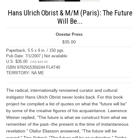
Hans Ulrich Obrist & M/M (Paris): The Future
Will Be...
Onestar Press
$35.00
Paperback, 5.5 x 9 in. / 150 pgs.
Pub Date: 7/1/2007 | Not available
U.S. $35.00
CAD $40.00
ISBN 9782915359244 FLAT40
TERRITORY: NA ME
The radical, internationally renowned curator and cultural
instigator Hans Ulrich Obrist never looks back. For this book
project he compiled a list of quotes on what the "future will be"
by some of the creative figures of his acquaintance. Lawrence
Weiner replied, "The future is what we construct from what we
remember of the past--the present is the time of instantaneous
revelation." Olafur Eliasson answered, "The future will be
curved." Tino Sehgal: "The future will be so subjective." Trisha