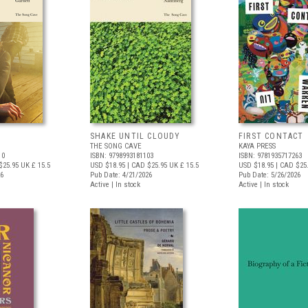
SHAKE UNTIL CLOUDY
FIRST CONTACT
THE SONG CAVE
KAYA PRESS
10
ISBN: 9798993181103
ISBN: 9781935717263
$25.95
UK £ 15.5
USD $18.95
| CAD $25.95
UK £ 15.5
USD $18.95
| CAD $25
26
Pub Date: 4/21/2026
Pub Date: 5/26/2026
Active | In stock
Active | In stock