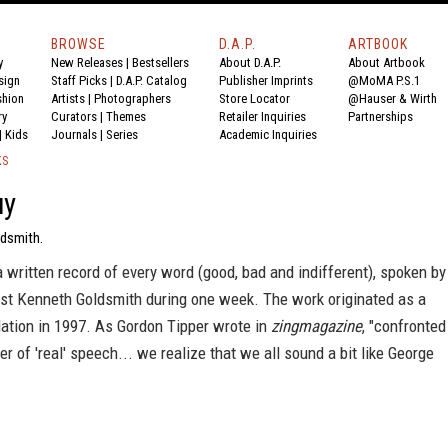
BROWSE
D.A.P.
ARTBOOK
y
New Releases
|
Bestsellers
About D.A.P.
About Artbook
sign
Staff Picks
|
D.A.P. Catalog
Publisher Imprints
@MoMA P.S.1
shion
Artists
|
Photographers
Store Locator
@Hauser & Wirth
ry
Curators
|
Themes
Retailer Inquiries
Partnerships
|
Kids
Journals
|
Series
Academic Inquiries
KS
uy
dsmith.
a written record of every word (good, bad and indifferent), spoken by
ist Kenneth Goldsmith during one week. The work originated as a
llation in 1997. As Gordon Tipper wrote in
zingmagazine
, "confronted
ter of 'real' speech... we realize that we all sound a bit like George