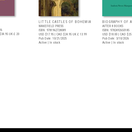
LITTLE CASTLES OF BOHEMIA
BIOGRAPHY OF A
WAKEFIELD PRESS
AFTER 8 BOOKS
26
ISBN: 9781962728089
ISBN: 9782492650185
$34.95
UK £ 20
USD $17.95
| CAD $24.95
UK £ 13.99
USD $18.00
| CAD $25
Pub Date: 10/21/2025
Pub Date: 3/10/2026
Active | In stock
Active | In stock