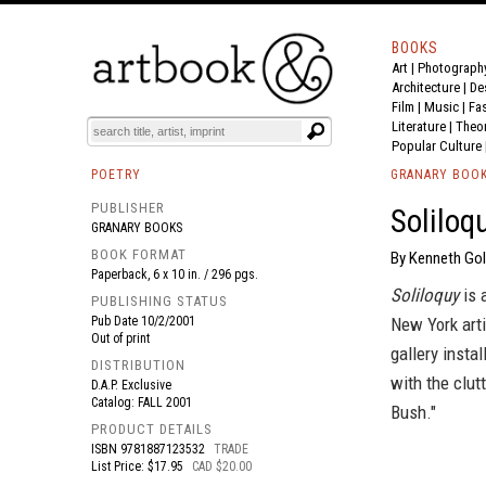
BOOKS
Art
|
Photograph
BOOK
S
EVENTS AND FEATURE
S
Architecture
|
De
Film |
Music
|
Fa
Literature
|
Theo
Popular Culture
POETRY
GRANARY BOO
PUBLISHER
Soliloq
GRANARY BOOKS
BOOK FORMAT
By Kenneth Gol
Paperback, 6 x 10 in. / 296 pgs.
Soliloquy
is 
PUBLISHING STATUS
Pub Date
10/2/2001
New York art
Out of print
gallery insta
DISTRIBUTION
with the clut
D.A.P. Exclusive
Catalog: FALL 2001
Bush."
PRODUCT DETAILS
ISBN
9781887123532
TRADE
List Price: $17.95
CAD $20.00