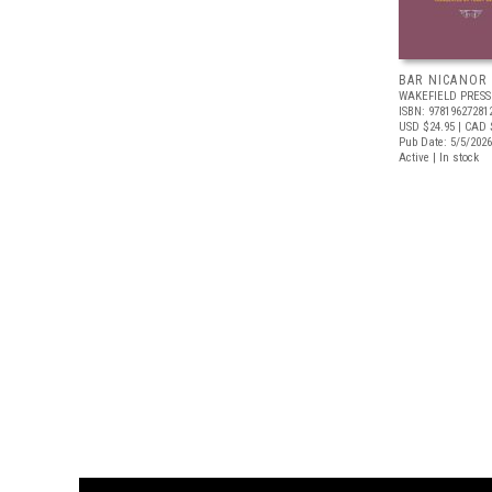
BAR NICANOR
WAKEFIELD PRESS
ISBN: 97819627281
USD $24.95
| CAD 
Pub Date: 5/5/2026
Active | In stock