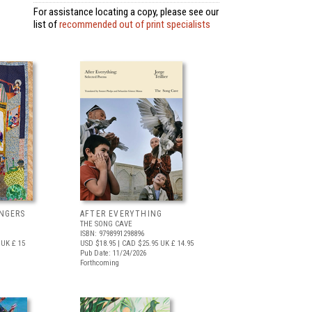
For assistance locating a copy, please see our
list of
recommended out of print specialists
NGERS
AFTER EVERYTHING
THE SONG CAVE
ISBN: 9798991298896
UK £ 15
USD $18.95
| CAD $25.95
UK £ 14.95
Pub Date: 11/24/2026
Forthcoming