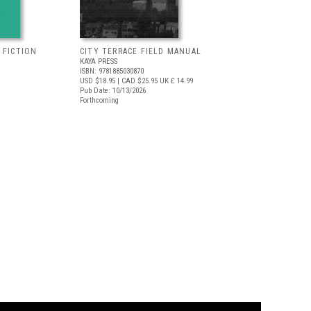
 FICTION
CITY TERRACE FIELD MANUAL
KAYA PRESS
ISBN: 9781885030870
USD $18.95
| CAD $25.95
UK £ 14.99
Pub Date: 10/13/2026
Forthcoming