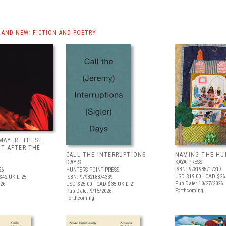
AND NEW: FICTION AND POETRY
MAYER: THESE
UT AFTER THE
CALL THE INTERRUPTIONS
NAMING THE HU
DAYS
KAYA PRESS
ISBN: 9781935717317
26
HUNTERS POINT PRESS
USD $19.00
| CAD $26
$42
UK £ 25
ISBN: 9798218874339
Pub Date: 10/27/2026
026
USD $25.00
| CAD $35
UK £ 21
Forthcoming
Pub Date: 9/15/2026
Forthcoming