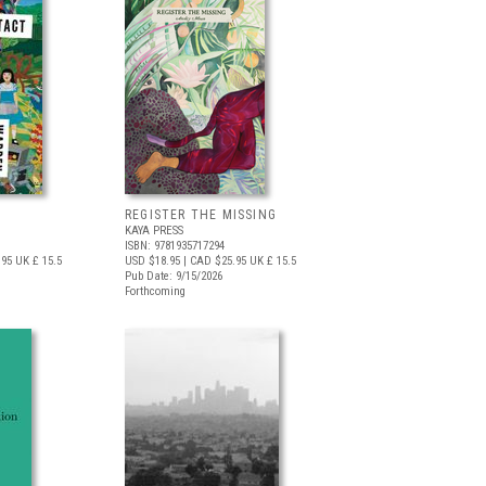
REGISTER THE MISSING
KAYA PRESS
ISBN: 9781935717294
.95
UK £ 15.5
USD $18.95
| CAD $25.95
UK £ 15.5
Pub Date: 9/15/2026
Forthcoming