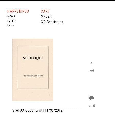
HAPPENINGS
CART
News
My Cart
Events
Gift Certificates
Fairs
chevron_right
next
print
print
STATUS: Out of print | 11/30/2012