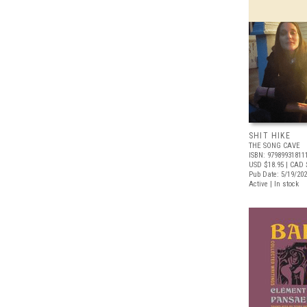
SHIT HIKE
THE SONG CAVE
ISBN: 97989931811
USD $18.95
| CAD 
Pub Date: 5/19/20
Active | In stock