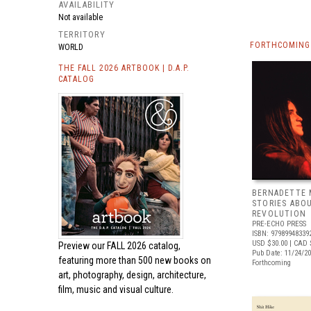
AVAILABILITY
Not available
TERRITORY
FORTHCOMING 
WORLD
THE FALL 2026 ARTBOOK | D.A.P.
CATALOG
BERNADETTE 
STORIES ABO
REVOLUTION
PRE-ECHO PRESS
ISBN: 97989948339
USD $30.00
| CAD 
Preview our
FALL 2026 catalog,
Pub Date: 11/24/2
featuring more than 500 new books on
Forthcoming
art, photography, design, architecture,
film, music and visual culture.