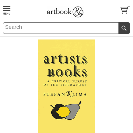
BOOK
S
EVENTS AND FEATURE
S