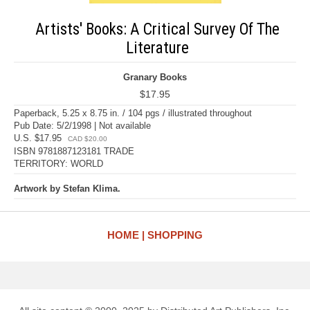
Artists' Books: A Critical Survey Of The
Literature
Granary Books
$17.95
Paperback, 5.25 x 8.75 in. / 104 pgs / illustrated throughout
Pub Date: 5/2/1998 | Not available
U.S. $17.95
CAD $20.00
ISBN 9781887123181 TRADE
TERRITORY: WORLD
Artwork by Stefan Klima.
HOME
SHOPPING