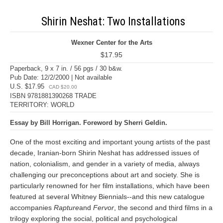
Shirin Neshat: Two Installations
Wexner Center for the Arts
$17.95
Paperback, 9 x 7 in. / 56 pgs / 30 b&w.
Pub Date: 12/2/2000 | Not available
U.S. $17.95
CAD $20.00
ISBN 9781881390268 TRADE
TERRITORY: WORLD
Essay by Bill Horrigan. Foreword by Sherri Geldin.
One of the most exciting and important young artists of the past
decade, Iranian-born Shirin Neshat has addressed issues of
nation, colonialism, and gender in a variety of media, always
challenging our preconceptions about art and society. She is
particularly renowned for her film installations, which have been
featured at several Whitney Biennials--and this new catalogue
accompanies
Rapture
and
Fervor
, the second and third films in a
trilogy exploring the social, political and psychological