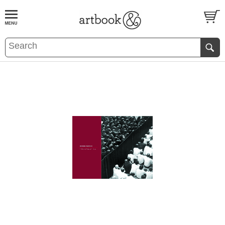
BOOK
S
EVENTS AND FEATURE
S