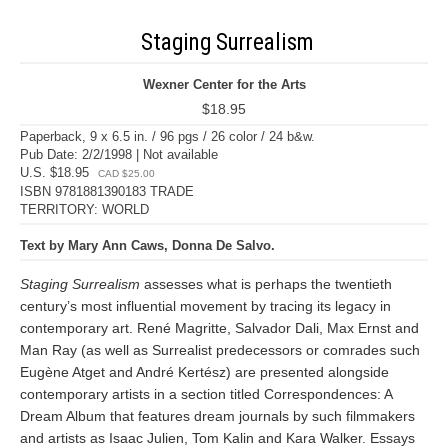
Staging Surrealism
Wexner Center for the Arts
$18.95
Paperback, 9 x 6.5 in. / 96 pgs / 26 color / 24 b&w.
Pub Date: 2/2/1998 | Not available
U.S. $18.95
CAD $25.00
ISBN 9781881390183 TRADE
TERRITORY: WORLD
Text by Mary Ann Caws, Donna De Salvo.
Staging Surrealism
assesses what is perhaps the twentieth
century’s most influential movement by tracing its legacy in
contemporary art. René Magritte, Salvador Dali, Max Ernst and
Man Ray (as well as Surrealist predecessors or comrades such
Eugène Atget and André Kertész) are presented alongside
contemporary artists in a section titled Correspondences: A
Dream Album that features dream journals by such filmmakers
and artists as Isaac Julien, Tom Kalin and Kara Walker. Essays