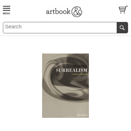
BOOK
S
EVENTS AND FEATURE
S