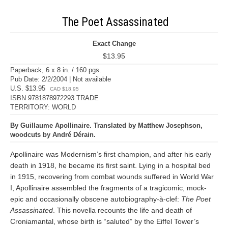
The Poet Assassinated
Exact Change
$13.95
Paperback, 6 x 8 in. / 160 pgs.
Pub Date: 2/2/2004 | Not available
U.S. $13.95
CAD $18.95
ISBN 9781878972293 TRADE
TERRITORY: WORLD
By Guillaume Apollinaire. Translated by Matthew Josephson,
woodcuts by André Dérain.
Apollinaire was Modernism’s first champion, and after his early
death in 1918, he became its first saint. Lying in a hospital bed
in 1915, recovering from combat wounds suffered in World War
I, Apollinaire assembled the fragments of a tragicomic, mock-
epic and occasionally obscene autobiography-à-clef:
The Poet
Assassinated
. This novella recounts the life and death of
Croniamantal, whose birth is “saluted” by the Eiffel Tower’s