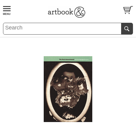
BOOK
S
EVENTS AND FEATURE
S