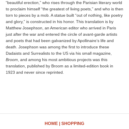
“beautiful erection,” who rises through the Parisian literary world
to proclaim himself “the greatest of living poets,” and who is then
torn to pieces by a mob. A statue built “out of nothing, like poetry
and glory,” is constructed in his honor. This translation is by
Matthew Josephson, an American editor who arrived in Paris
just after the war and entered the circle of avant-garde artists
and poets that had been galvanized by Apollinaire’s life and
death. Josephson was among the first to introduce these
Dadaists and Surrealists to the US via his small magazine,
Broom
, and among his most ambitious projects was this
translation, published by Broom as a limited-edition book in
1923 and never since reprinted.
HOME
SHOPPING