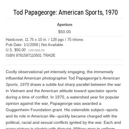
Tod Papageorge: American Sports, 1970
Aperture
$50.00
Hardcover, 11.75 x 10 in. / 128 pgs / 75 tritone.
Pub Date: 1/1/2008 | Not Available
U.S. $50.00
CAD $60.00
ISBN 9781597110501 TRADE
Coolly observational yet intensely engaging, the immensely
influential American photographer Tod Papageorge's
American
Sports, 1970
draws a subtle but sharp parallel between the war
in Vietnam and the American attitude toward spectator sports
during a time of conflict. In 1970, a watershed year for popular
opinion against the war, Papageorge was awarded a
Guggenheim Foundation grant. His ostensible subject--sports
and its role in American life--quickly became charged with the
political, racial and sexual conflicts ignited by the war. Each and
every picture is electric with disquiet. Military men in uniform