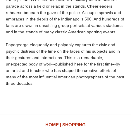
parade across a field or relax in the stands. Cheerleaders
rehearse beneath the gaze of the police. A couple sprawls and
embraces in the debris of the Indianapolis 500. And hundreds of
fans are drawn in unsettling group portraits at various stadiums
and in the stands of many classic American sporting events.
Papageorge eloquently and palpably captures the civic and
psychic distress of the time on the faces of his subjects and in
their gestures and interactions. This is a remarkable,
unexpected body of work--published here for the first time--by
an artist and teacher who has shaped the creative efforts of
many of the most influential American photographers of the past
three decades.
HOME
SHOPPING