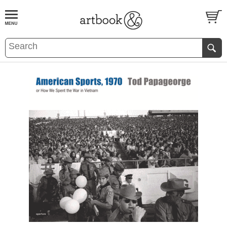
BOOK
S
EVENTS AND FEATURE
S