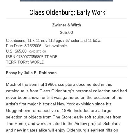
Claes Oldenburg: Early Work
Zwirner & Wirth
$65.00
Clothbound, 11 x 11 in. / 118 pgs / 67 color and 11 b&w.
Pub Date: 8/15/2006 | Not available
U.S. $65.00
CAD $75.00
ISBN 9780977356805 TRADE
TERRITORY: WORLD
Essay by Julia E. Robinson.
Much of the seminal 1960s sculpture documented in this
catalogue is from Claes Oldenburg's personal collection and had
never been shown until it was gathered on the occasion of the
artist's first major historical New York exhibition since his
Guggenheim retrospective of 1995. Included are a large
selection of objects from The Store; early soft sculptures from
The Home; and works related to the Airflow project. Scholars
and new initiates alike will enjoy Oldenburg's earliest riffs on