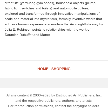
street life (yard-long gym shoes), household objects (plump
fabric light switches and toilets) and automobile culture,
explored and transformed through innovative manipulations of
scale and material into mysterious, formally inventive works that
address human experience in modern life. An insightful essay by
Julia E. Robinson points to relationships with the work of
Daumier, Dubuffet and Manet.
HOME
SHOPPING
All site content © 2000–2025 by Distributed Art Publishers, Inc.
and the respective publishers, authors, and artists.
For reproduction permissions, contact the copyright holders.