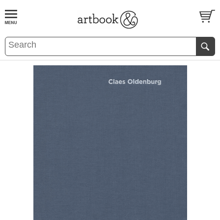
BOOK
S
EVENTS AND FEATURE
S