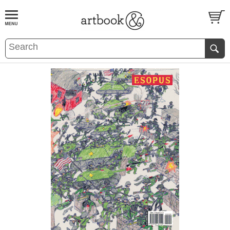
BOOK
S
EVENTS AND FEATURE
S