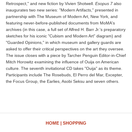
Retrospect," and new fiction by Vivien Shotwell.
Esopus 7
also
inaugurates two new series: "Modern Artifacts," presented in
partnership with The Museum of Modern Art, New York, and
featuring never-before-published documents from MoMA's
archives (in this case, a full set of Alfred H. Barr Jr.'s preparatory
sketches for his iconic "Cubism and Modern Art" diagram) and
"Guarded Opinions," in which museum and gallery guards are
asked to offer their critical perspectives on the art they oversee.
The issue closes with a piece by Tarcher Penguin Editor-in-Chief
Mitch Horowitz examining the influence of Ouija on American
culture. The seventh invitational CD takes "Ouija" as its theme.
Participants include The Rosebuds, El Perro del Mar, Excepter,
the Focus Group, the Earlies, Asobi Seksu and seven others.
HOME
SHOPPING