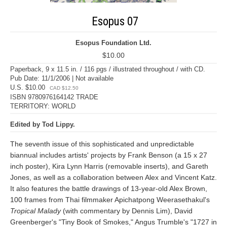
Esopus 07
Esopus Foundation Ltd.
$10.00
Paperback, 9 x 11.5 in. / 116 pgs / illustrated throughout / with CD.
Pub Date: 11/1/2006 | Not available
U.S. $10.00
CAD $12.50
ISBN 9780976164142 TRADE
TERRITORY: WORLD
Edited by Tod Lippy.
The seventh issue of this sophisticated and unpredictable
biannual includes artists' projects by Frank Benson (a 15 x 27
inch poster), Kira Lynn Harris (removable inserts), and Gareth
Jones, as well as a collaboration between Alex and Vincent Katz.
It also features the battle drawings of 13-year-old Alex Brown,
100 frames from Thai filmmaker Apichatpong Weerasethakul's
Tropical Malady
(with commentary by Dennis Lim), David
Greenberger's "Tiny Book of Smokes," Angus Trumble's "1727 in