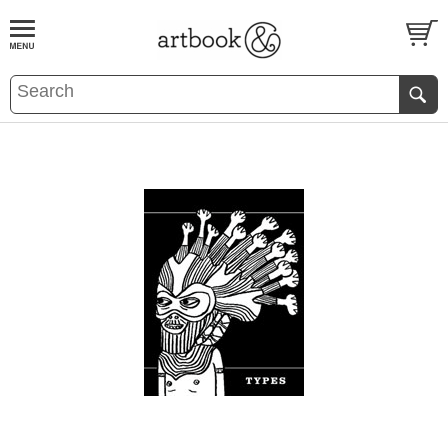
BOOK
S
EVENTS AND FEATURE
S