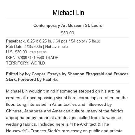
Michael Lin
Contemporary Art Museum St. Louis
$30.00
Paperback, 8.25 x 8.25 in. / 64 pgs / 54 color / 5 b&w.
Pub Date: 1/15/2005 | Not available
U.S. $30.00
CAD $35.00
ISBN 9780971219540 TRADE
TERRITORY: WORLD
Edited by Ivy Cooper. Essays by Shannon Fitzgerald and Frances
Stark. Foreword by Paul Ha.
Michael Lin wouldn't mind if someone stepped on his art: he
creates all-encompassing visual floral cornucopias--often on the
floor. Long interested in Asian textiles and influenced by
Chinese, Japanese and American culture, many of the fabrics
appropriated by the artist are designs culled from Taiwanese
wedding fabrics. Included here is “The Architect & The
Housewife”--Frances Stark's rare essay on public and private