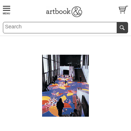
BOOK
S
EVENTS AND FEATURE
S