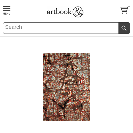
BOOK
S
EVENTS AND FEATURE
S