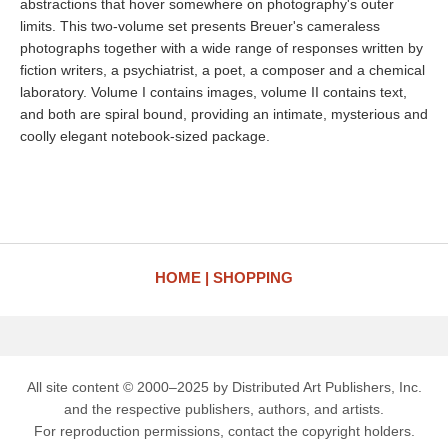
abstractions that hover somewhere on photography's outer
limits. This two-volume set presents Breuer's cameraless
photographs together with a wide range of responses written by
fiction writers, a psychiatrist, a poet, a composer and a chemical
laboratory. Volume I contains images, volume II contains text,
and both are spiral bound, providing an intimate, mysterious and
coolly elegant notebook-sized package.
HOME
SHOPPING
All site content © 2000–2025 by Distributed Art Publishers, Inc.
and the respective publishers, authors, and artists.
For reproduction permissions, contact the copyright holders.