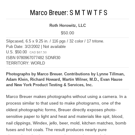
Marco Breuer: S M T W T F S
Roth Horowitz, LLC
$50.00
Slipcased, 6.5 x 9.25 in. / 116 pgs / 32 color / 17 tritone.
Pub Date: 3/2/2002 | Not available
U.S. $50.00
CAD $67.50
ISBN 9780967077482 SDNR30
TERRITORY: WORLD
Photographs by Marco Breuer. Contributions by Lynne Tillman,
Adam Klein, Richard Howard, Martin Wilner, M.D., Evan Hause
and New York Product Testing & Services, Inc.
Marco Breuer makes photographs without using a camera. In a
process similar to that used to make photograms, one of the
oldest photographic forms, Breuer directly exposes photo-
sensitive paper to light and heat and materials like spit, blood,
nail clippings, Windex, jello, beer, mold, kitchen matches, bomb
fuses and hot coals. The result produces nearly pure