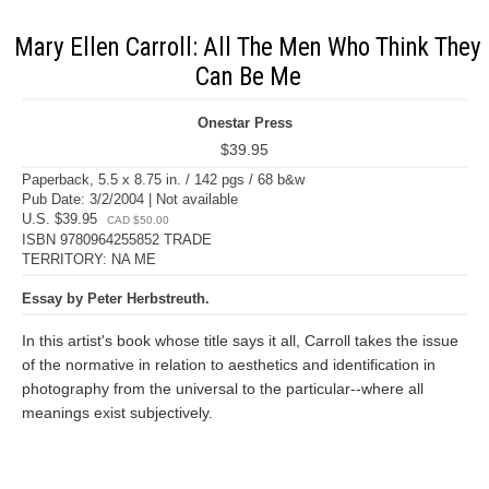
Mary Ellen Carroll: All The Men Who Think They
Can Be Me
Onestar Press
$39.95
Paperback, 5.5 x 8.75 in. / 142 pgs / 68 b&w
Pub Date: 3/2/2004 | Not available
U.S. $39.95
CAD $50.00
ISBN 9780964255852 TRADE
TERRITORY: NA ME
Essay by Peter Herbstreuth.
In this artist's book whose title says it all, Carroll takes the issue
of the normative in relation to aesthetics and identification in
photography from the universal to the particular--where all
meanings exist subjectively.