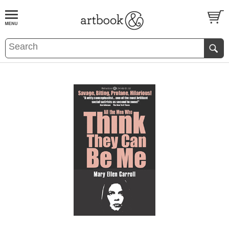
BOOK
S
EVENTS AND FEATURE
S