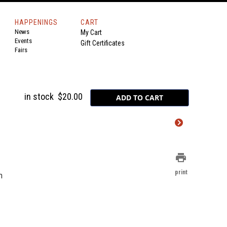
HAPPENINGS
CART
News
My Cart
Events
Gift Certificates
Fairs
in stock
$20.00
print
print
n