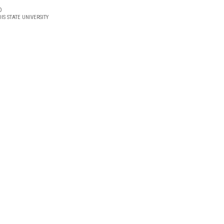
D
OIS STATE UNIVERSITY