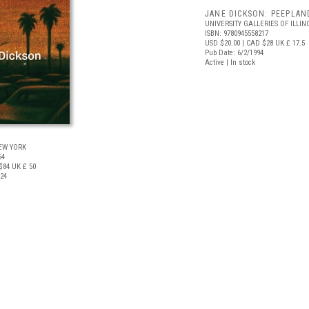
JANE DICKSON: PEEPLAN
UNIVERSITY GALLERIES OF ILLIN
ISBN: 9780945558217
USD $20.00
| CAD $28
UK £ 17.5
Pub Date: 6/2/1994
Active | In stock
N
EW YORK
54
$84
UK £ 50
024