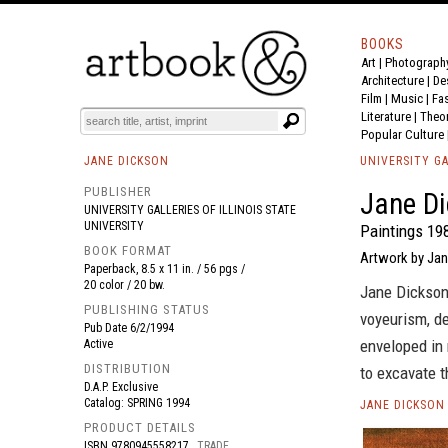
BOOKS
Art
|
Photograph
BOOK
S
EVENTS AND FEATURE
S
Architecture
|
De
Film |
Music
|
Fa
Literature
|
Theo
Popular Culture
JANE DICKSON
UNIVERSITY GA
PUBLISHER
Jane Di
UNIVERSITY GALLERIES OF ILLINOIS STATE
UNIVERSITY
Paintings 19
BOOK FORMAT
Artwork by Jan
Paperback, 8.5 x 11 in. / 56 pgs /
20 color / 20 bw.
Jane Dickson
PUBLISHING STATUS
voyeurism, de
Pub Date
6/2/1994
enveloped in 
Active
DISTRIBUTION
to excavate t
D.A.P. Exclusive
Catalog: SPRING 1994
JANE DICKSON
PRODUCT DETAILS
ISBN
9780945558217
TRADE