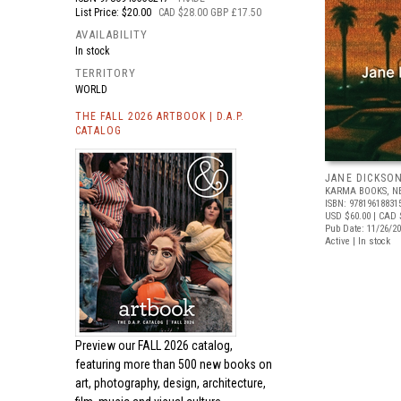
List Price: $20.00
CAD $28.00 GBP £17.50
AVAILABILITY
In stock
TERRITORY
WORLD
THE FALL 2026 ARTBOOK | D.A.P.
CATALOG
JANE DICKSO
KARMA BOOKS, N
ISBN: 97819618831
USD $60.00
| CAD 
Pub Date: 11/26/2
Active | In stock
Preview our
FALL 2026 catalog,
featuring more than 500 new books on
art, photography, design, architecture,