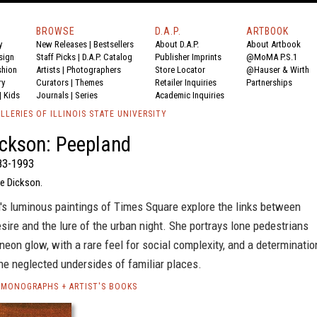
BROWSE
D.A.P.
ARTBOOK
y
New Releases
|
Bestsellers
About D.A.P.
About Artbook
sign
Staff Picks
|
D.A.P. Catalog
Publisher Imprints
@MoMA P.S.1
shion
Artists
|
Photographers
Store Locator
@Hauser & Wirth
ry
Curators
|
Themes
Retailer Inquiries
Partnerships
|
Kids
Journals
|
Series
Academic Inquiries
LLERIES OF ILLINOIS STATE UNIVERSITY
ckson: Peepland
83-1993
e Dickson.
's luminous paintings of Times Square explore the links between
sire and the lure of the urban night. She portrays lone pedestrians
neon glow, with a rare feel for social complexity, and a determinatio
he neglected undersides of familiar places.
 MONOGRAPHS + ARTIST'S BOOKS