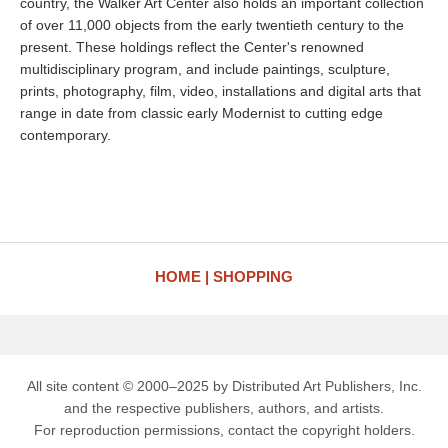
country, the Walker Art Center also holds an important collection
of over 11,000 objects from the early twentieth century to the
present. These holdings reflect the Center's renowned
multidisciplinary program, and include paintings, sculpture,
prints, photography, film, video, installations and digital arts that
range in date from classic early Modernist to cutting edge
contemporary.
HOME
SHOPPING
All site content © 2000–2025 by Distributed Art Publishers, Inc.
and the respective publishers, authors, and artists.
For reproduction permissions, contact the copyright holders.