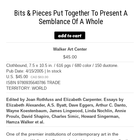
Bits & Pieces Put Together To Present A
Semblance Of A Whole
Walker Art Center
$45.00
Clothbound, 7.5 x 10.5 in. / 616 pgs / 680 color / 150 duotone.
Pub Date: 4/15/2005 | In stock
U.S. $45.00
CAD $63.00
ISBN 9780935640786 TRADE
TERRITORY: WORLD
Edited by Joan Rothfuss and Elizabeth Carpenter. Essays by
Elizabeth Alexander, A.S. Byatt, Dave Eggers, Arthur C. Danto,
Wayne Koestenbaum, James Lingwood, Linda Nochlin, Annie
Proulx, David Shapiro, Charles Simic, Howard Singerman,
Hamza Walker et al.
One of the premier institutions of contemporary art in the