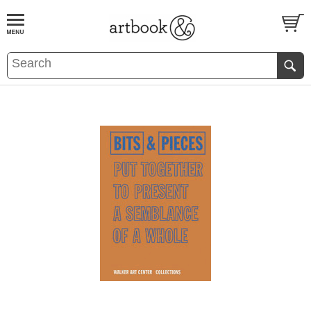
BOOK
S
EVENTS AND FEATURE
S