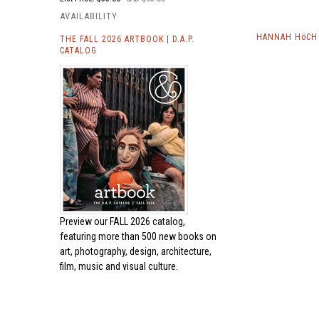
AVAILABILITY
HANNAH HöCH 
THE FALL 2026 ARTBOOK | D.A.P.
CATALOG
Preview our
FALL 2026 catalog,
featuring more than 500 new books on
art, photography, design, architecture,
film, music and visual culture.