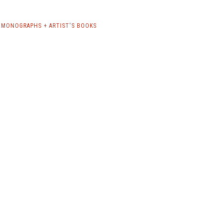
MONOGRAPHS + ARTIST'S BOOKS