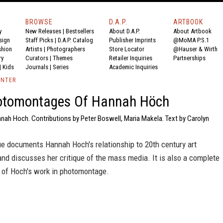
BROWSE
D.A.P.
ARTBOOK
y
New Releases
|
Bestsellers
About D.A.P.
About Artbook
sign
Staff Picks
|
D.A.P. Catalog
Publisher Imprints
@MoMA P.S.1
shion
Artists
|
Photographers
Store Locator
@Hauser & Wirth
ry
Curators
|
Themes
Retailer Inquiries
Partnerships
|
Kids
Journals
|
Series
Academic Inquiries
ENTER
otomontages Of Hannah Höch
nah Hoch. Contributions by Peter Boswell, Maria Makela. Text by Carolyn
ue documents Hannah Hoch's relationship to 20th century art
nd discusses her critique of the mass media. It is also a complete
e of Hoch's work in photomontage.