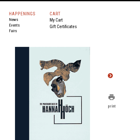
HAPPENINGS
CART
News
My Cart
Events
Gift Certificates
Fairs
print
print