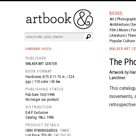
BOOKS
Art
|
Photograph
BOOK
S
EVENTS AND FEATURE
S
Architecture
|
De
Film |
Music
|
Fa
Literature
|
Theo
Popular Culture
HANNAH HöCH
WALKER ART C
PUBLISHER
The Ph
WALKER ART CENTER
BOOK FORMAT
Artwork by Han
Hardcover, 8.75 X 11.75 in. / 224
Lanchner.
pgs / 110 color / 65 bw
This catalog
PUBLISHING STATUS
Pub Date
10/2/1996
movements, a
No longer our product
retrospectiv
DISTRIBUTION
D.A.P. Exclusive
Catalog: FALL 1996
PRODUCT DETAILS
ISBN
9780935640526
TRADE
List Price: $55.00
CAD $65.00