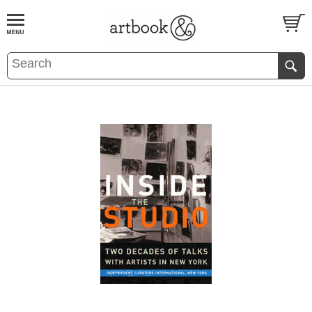
BOOK
S
EVENTS AND FEATURE
S