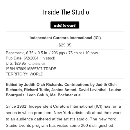
Inside The Studio
Independent Curators International (ICI)
$29.95
Paperback, 6.75 x 9.5 in. / 296 pgs / 75 color / 10 b&w.
Pub Date: 6/2/2004 | In stock
U.S. $29.95
CAD $41.95
ISBN 9780916365707 TRADE
TERRITORY: WORLD
Edited by Judith Olch Richards. Contributions by Judith Olch
Richards, Richard Tuttle, Janine Antoni, David Levinthal, Louise
Bourgeois, Leon Golub, Mel Bochner et al.
Since 1981, Independent Curators International (ICI) has run a
series in which prominent New York artists talk about their work
to an audience gathered at the artist's studio. The New York
Studio Events program has visited some 200 distinguished