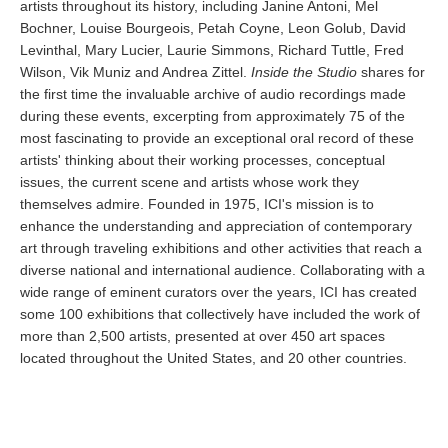
artists throughout its history, including Janine Antoni, Mel
Bochner, Louise Bourgeois, Petah Coyne, Leon Golub, David
Levinthal, Mary Lucier, Laurie Simmons, Richard Tuttle, Fred
Wilson, Vik Muniz and Andrea Zittel.
Inside the Studio
shares for
the first time the invaluable archive of audio recordings made
during these events, excerpting from approximately 75 of the
most fascinating to provide an exceptional oral record of these
artists' thinking about their working processes, conceptual
issues, the current scene and artists whose work they
themselves admire. Founded in 1975, ICI's mission is to
enhance the understanding and appreciation of contemporary
art through traveling exhibitions and other activities that reach a
diverse national and international audience. Collaborating with a
wide range of eminent curators over the years, ICI has created
some 100 exhibitions that collectively have included the work of
more than 2,500 artists, presented at over 450 art spaces
located throughout the United States, and 20 other countries.