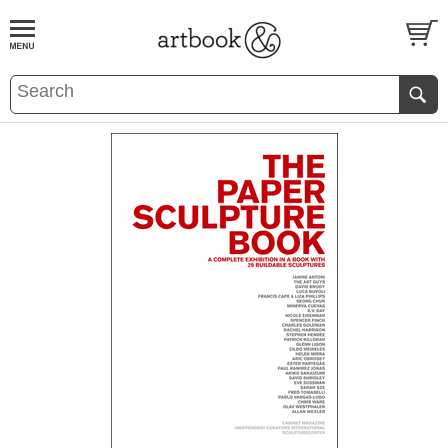
BOOK
S
EVENTS AND FEATURE
S