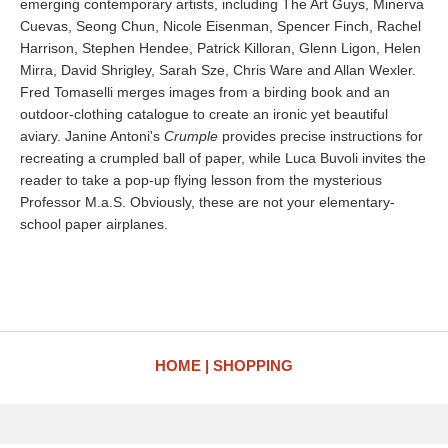
emerging contemporary artists, including The Art Guys, Minerva
Cuevas, Seong Chun, Nicole Eisenman, Spencer Finch, Rachel
Harrison, Stephen Hendee, Patrick Killoran, Glenn Ligon, Helen
Mirra, David Shrigley, Sarah Sze, Chris Ware and Allan Wexler.
Fred Tomaselli merges images from a birding book and an
outdoor-clothing catalogue to create an ironic yet beautiful
aviary. Janine Antoni's
Crumple
provides precise instructions for
recreating a crumpled ball of paper, while Luca Buvoli invites the
reader to take a pop-up flying lesson from the mysterious
Professor M.a.S. Obviously, these are not your elementary-
school paper airplanes.
HOME
SHOPPING