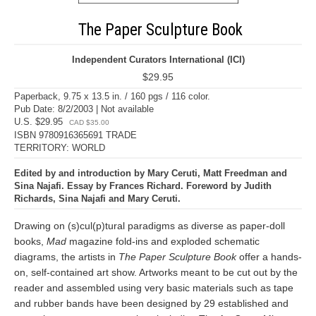
The Paper Sculpture Book
Independent Curators International (ICI)
$29.95
Paperback, 9.75 x 13.5 in. / 160 pgs / 116 color.
Pub Date: 8/2/2003 | Not available
U.S. $29.95
CAD $35.00
ISBN 9780916365691 TRADE
TERRITORY: WORLD
Edited by and introduction by Mary Ceruti, Matt Freedman and
Sina Najafi. Essay by Frances Richard. Foreword by Judith
Richards, Sina Najafi and Mary Ceruti.
Drawing on (s)cul(p)tural paradigms as diverse as paper-doll
books,
Mad
magazine fold-ins and exploded schematic
diagrams, the artists in
The Paper Sculpture Book
offer a hands-
on, self-contained art show. Artworks meant to be cut out by the
reader and assembled using very basic materials such as tape
and rubber bands have been designed by 29 established and