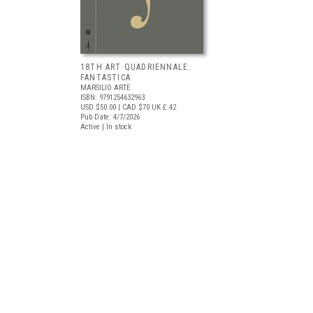
18TH ART QUADRIENNALE:
FANTASTICA
MARSILIO ARTE
ISBN: 9791254632963
USD $50.00
| CAD $70
UK £ 42
Pub Date: 4/7/2026
Active | In stock