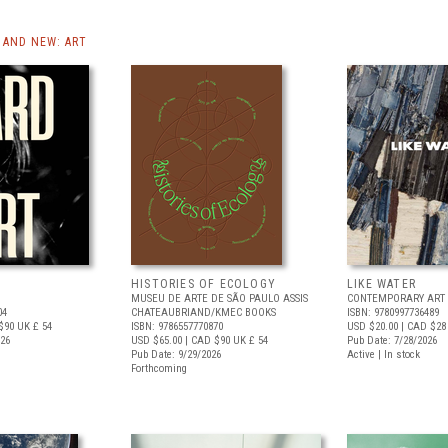
AND NEW: ART
HISTORIES OF ECOLOGY
LIKE WATER
MUSEU DE ARTE DE SÃO PAULO ASSIS
CONTEMPORARY ART 
04
CHATEAUBRIAND/KMEC BOOKS
ISBN: 9780997736489
$90
UK £ 54
ISBN: 9786557770870
USD $20.00
| CAD $28
026
USD $65.00
| CAD $90
UK £ 54
Pub Date: 7/28/2026
Pub Date: 9/29/2026
Active | In stock
Forthcoming