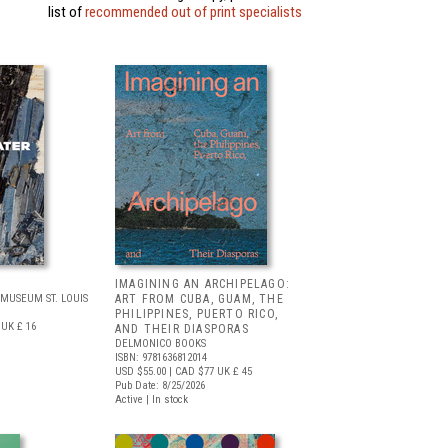
list of
recommended out of print specialists
IMAGINING AN ARCHIPELAGO:
MUSEUM ST. LOUIS
ART FROM CUBA, GUAM, THE
PHILIPPINES, PUERTO RICO,
UK £ 16
AND THEIR DIASPORAS
DELMONICO BOOKS
ISBN: 9781636812014
USD $55.00
| CAD $77
UK £ 45
Pub Date: 8/25/2026
Active | In stock