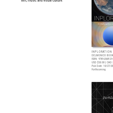
film, music and visual culture.
INPLORATION
DELMONICO BOOK
ISBN: 97816368121
USD $50.00
| CAD 
Pub Date: 10/27/2
Forthcoming