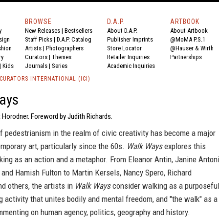
BROWSE
D.A.P.
ARTBOOK
y
New Releases
|
Bestsellers
About D.A.P.
About Artbook
sign
Staff Picks
|
D.A.P. Catalog
Publisher Imprints
@MoMA P.S.1
shion
Artists
|
Photographers
Store Locator
@Hauser & Wirth
ry
Curators
|
Themes
Retailer Inquiries
Partnerships
|
Kids
Journals
|
Series
Academic Inquiries
CURATORS INTERNATIONAL (ICI)
ays
t Horodner. Foreword by Judith Richards.
 pedestrianism in the realm of civic creativity has become a major
emporary art, particularly since the 60s.
Walk Ways
explores this
ing as an action and a metaphor. From Eleanor Antin, Janine Antoni
 and Hamish Fulton to Martin Kersels, Nancy Spero, Richard
 others, the artists in
Walk Ways
consider walking as a purposefu
 activity that unites bodily and mental freedom, and "the walk" as a
menting on human agency, politics, geography and history.