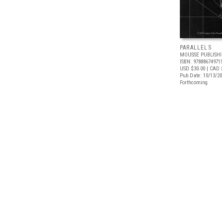
PARALLELS
MOUSSE PUBLISH
ISBN: 97888674971
USD $30.00
| CAD 
Pub Date: 10/13/2
Forthcoming