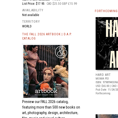
List Price: $17.95
CAD $25.50 GBP £15.99
AVAILABILITY
FORTHCOMING 
Not available
TERRITORY
WORLD
THE FALL 2026 ARTBOOK | D.A.P.
CATALOG
HARD ART
MOMA PS1
ISBN: 97989945596
USD $65.00
| CAD 
Pub Date: 11/24/2
Forthcoming
Preview our
FALL 2026 catalog,
featuring more than 500 new books on
art, photography, design, architecture,