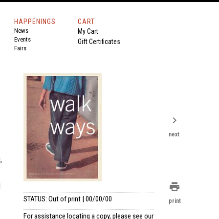
HAPPENINGS
CART
News
My Cart
Events
Gift Certificates
Fairs
chevron_right
next
,
l
print
STATUS: Out of print | 00/00/00
print
For assistance locating a copy, please see our