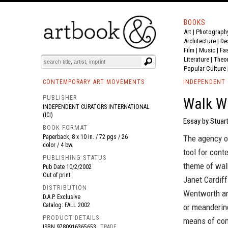
BOOKS
Art
|
Photograph
BOOK
S
EVENTS AND FEATURE
S
Architecture
|
De
Film |
Music
|
Fa
Literature
|
Theo
Popular Culture
CONTEMPORARY ART MOVEMENTS
INDEPENDENT 
PUBLISHER
Walk W
INDEPENDENT CURATORS INTERNATIONAL
(ICI)
Essay by Stuar
BOOK FORMAT
Paperback, 8 x 10 in. / 72 pgs / 26
The agency of
color / 4 bw.
tool for cont
PUBLISHING STATUS
theme of walk
Pub Date
10/2/2002
Out of print
Janet Cardiff
DISTRIBUTION
Wentworth and
D.A.P. Exclusive
Catalog: FALL 2002
or meandering
PRODUCT DETAILS
means of com
ISBN
9780916365653
TRADE