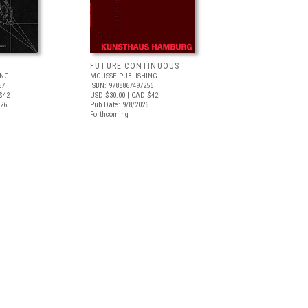
FUTURE CONTINUOUS
ING
MOUSSE PUBLISHING
57
ISBN: 9788867497256
$42
USD $30.00
| CAD $42
026
Pub Date: 9/8/2026
Forthcoming