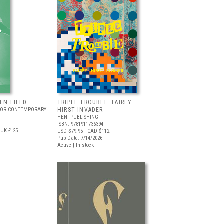
EEN FIELD
TRIPLE TROUBLE: FAIREY
FOR CONTEMPORARY
HIRST INVADER
HENI PUBLISHING
ISBN: 9781911736394
UK £ 25
USD $79.95
| CAD $112
Pub Date: 7/14/2026
Active | In stock