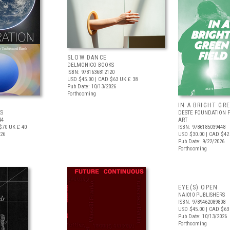
SLOW DANCE
DELMONICO BOOKS
ISBN: 9781636812120
USD $45.00
| CAD $63
UK £ 38
Pub Date: 10/13/2026
Forthcoming
IN A BRIGHT GR
S
DESTE FOUNDATION 
44
ART
$70
UK £ 40
ISBN: 9786185039448
026
USD $30.00
| CAD $42
Pub Date: 9/22/2026
Forthcoming
EYE(S) OPEN
NAI010 PUBLISHERS
ISBN: 9789462089808
USD $45.00
| CAD $63
Pub Date: 10/13/2026
Forthcoming