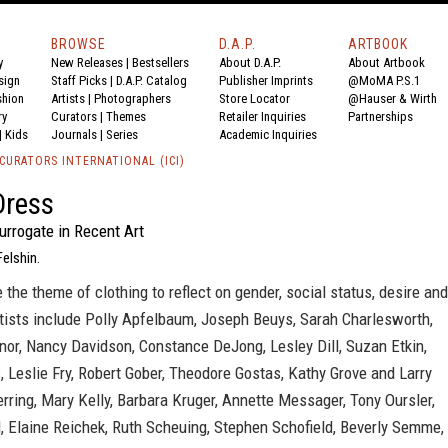
BROWSE
D.A.P.
ARTBOOK
y
New Releases
|
Bestsellers
About D.A.P.
About Artbook
sign
Staff Picks
|
D.A.P. Catalog
Publisher Imprints
@MoMA P.S.1
shion
Artists
|
Photographers
Store Locator
@Hauser & Wirth
ry
Curators
|
Themes
Retailer Inquiries
Partnerships
|
Kids
Journals
|
Series
Academic Inquiries
CURATORS INTERNATIONAL (ICI)
Dress
urrogate in Recent Art
Felshin.
e the theme of clothing to reflect on gender, social status, desire and
tists include Polly Apfelbaum, Joseph Beuys, Sarah Charlesworth,
or, Nancy Davidson, Constance DeJong, Lesley Dill, Suzan Etkin,
 Leslie Fry, Robert Gober, Theodore Gostas, Kathy Grove and Larry
Herring, Mary Kelly, Barbara Kruger, Annette Messager, Tony Oursler,
, Elaine Reichek, Ruth Scheuing, Stephen Schofield, Beverly Semme,