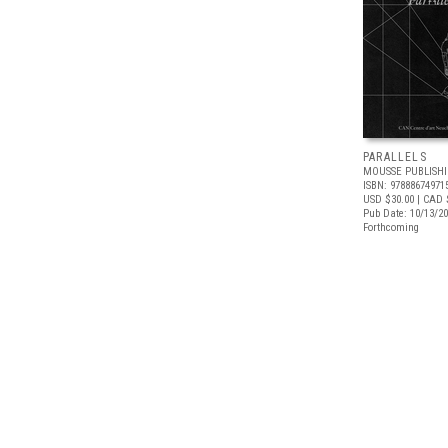
PARALLELS
MOUSSE PUBLISH
ISBN: 97888674971
USD $30.00
| CAD 
Pub Date: 10/13/2
Forthcoming