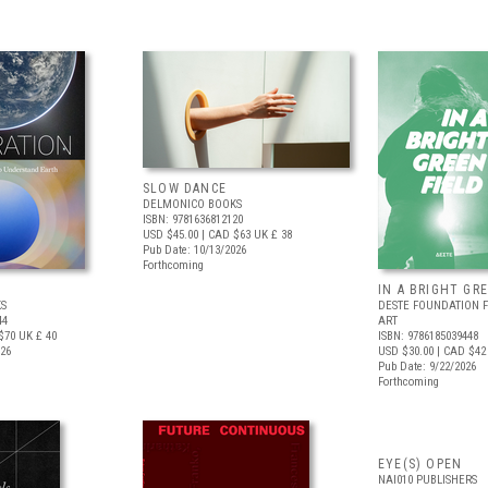
SLOW DANCE
DELMONICO BOOKS
ISBN: 9781636812120
USD $45.00
| CAD $63
UK £ 38
Pub Date: 10/13/2026
Forthcoming
IN A BRIGHT GR
S
DESTE FOUNDATION 
44
ART
$70
UK £ 40
ISBN: 9786185039448
026
USD $30.00
| CAD $42
Pub Date: 9/22/2026
Forthcoming
EYE(S) OPEN
NAI010 PUBLISHERS