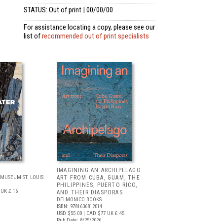
STATUS: Out of print | 00/00/00
For assistance locating a copy, please see our
list of
recommended out of print specialists
IMAGINING AN ARCHIPELAGO:
MUSEUM ST. LOUIS
ART FROM CUBA, GUAM, THE
PHILIPPINES, PUERTO RICO,
UK £ 16
AND THEIR DIASPORAS
DELMONICO BOOKS
ISBN: 9781636812014
USD $55.00
| CAD $77
UK £ 45
Pub Date: 8/25/2026