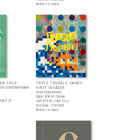
Active | In stock
EEN FIELD
TRIPLE TROUBLE: FAIREY
FOR CONTEMPORARY
HIRST INVADER
HENI PUBLISHING
ISBN: 9781911736394
UK £ 25
USD $79.95
| CAD $112
Pub Date: 7/14/2026
Active | In stock