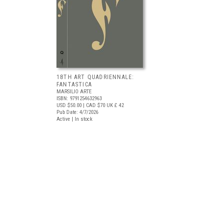
18TH ART QUADRIENNALE:
FANTASTICA
MARSILIO ARTE
ISBN: 9791254632963
USD $50.00
| CAD $70
UK £ 42
Pub Date: 4/7/2026
Active | In stock