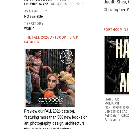
Judith Shea, 
List Price: $24.95
CAD $33.95 GBP £22.00
Christopher 
AVAILABILITY
Not available
TERRITORY
WORLD
FORTHCOMING 
THE FALL 2026 ARTBOOK | D.A.P.
CATALOG
HARD ART
MOMA PS1
ISBN: 97989945596
Preview our
FALL 2026 catalog,
USD $65.00
| CAD 
Pub Date: 11/24/2
featuring more than 500 new books on
Forthcoming
art, photography, design, architecture,