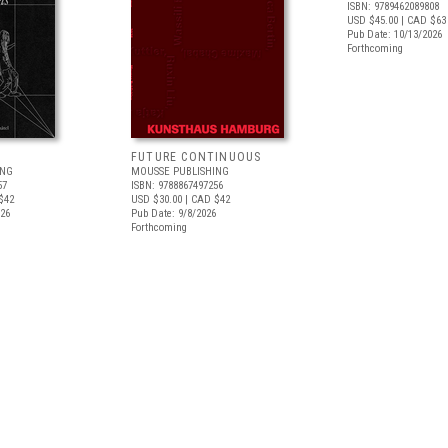
ISBN: 9789462089808
USD $45.00
| CAD $63
Pub Date: 10/13/2026
Forthcoming
FUTURE CONTINUOUS
ING
MOUSSE PUBLISHING
57
ISBN: 9788867497256
$42
USD $30.00
| CAD $42
026
Pub Date: 9/8/2026
Forthcoming