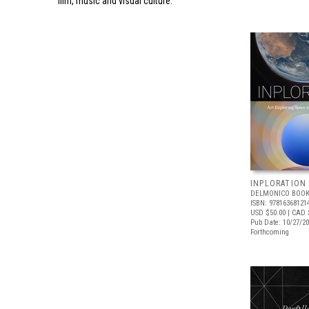
film, music and visual culture.
INPLORATION
DELMONICO BOOK
ISBN: 97816368121
USD $50.00
| CAD 
Pub Date: 10/27/2
Forthcoming