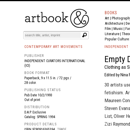
BOOKS
Art
|
Photograph
BOOK
S
EVENTS AND FEATURE
S
Architecture
|
De
Film |
Music
|
Fa
Literature
|
Theo
Popular Culture
CONTEMPORARY ART MOVEMENTS
INDEPENDENT 
PUBLISHER
Empty 
INDEPENDENT CURATORS INTERNATIONAL
(ICI)
Clothing as S
BOOK FORMAT
Edited by Nina 
Paperback, 9 x 11.5 in. / 72 pgs /
28 color.
30 artists us
PUBLISHING STATUS
fetishism. Ar
Pub Date
10/2/1993
Maureen Conn
Out of print
DISTRIBUTION
Steven Evans,
D.A.P. Exclusive
List, Oliver 
Catalog: SPRING 1994
Zizi Raymond
PRODUCT DETAILS
ISBN
9780916365394
TRADE