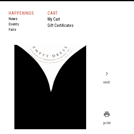
HAPPENINGS
CART
News
My Cart
Events
Gift Certificates
Fairs
chevron_right
next
print
print