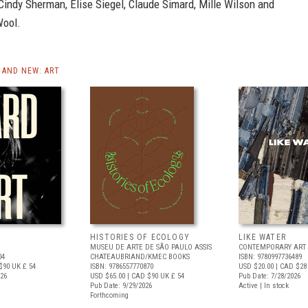
Cindy Sherman, Elise Siegel, Claude Simard, Mille Wilson and
Wool.
AND NEW: ART
HISTORIES OF ECOLOGY
LIKE WATER
MUSEU DE ARTE DE SÃO PAULO ASSIS
CONTEMPORARY ART 
04
CHATEAUBRIAND/KMEC BOOKS
ISBN: 9780997736489
$90
UK £ 54
ISBN: 9786557770870
USD $20.00
| CAD $28
026
USD $65.00
| CAD $90
UK £ 54
Pub Date: 7/28/2026
Pub Date: 9/29/2026
Active | In stock
Forthcoming