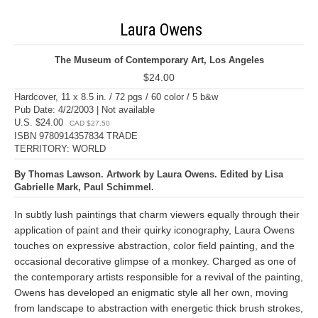
Laura Owens
The Museum of Contemporary Art, Los Angeles
$24.00
Hardcover, 11 x 8.5 in. / 72 pgs / 60 color / 5 b&w
Pub Date: 4/2/2003 | Not available
U.S. $24.00
CAD $27.50
ISBN 9780914357834 TRADE
TERRITORY: WORLD
By Thomas Lawson. Artwork by Laura Owens. Edited by Lisa
Gabrielle Mark, Paul Schimmel.
In subtly lush paintings that charm viewers equally through their
application of paint and their quirky iconography, Laura Owens
touches on expressive abstraction, color field painting, and the
occasional decorative glimpse of a monkey. Charged as one of
the contemporary artists responsible for a revival of the painting,
Owens has developed an enigmatic style all her own, moving
from landscape to abstraction with energetic thick brush strokes,