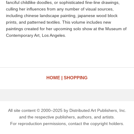
fanciful childlike doodles, or sophisticated fine-line drawings,
culling her influences from any number of visual sources,
including chinese landscape painting, japanese wood block
prints, and patterned textiles. This volume includes new
paintings created for her upcoming solo show at the Museum of
Contemporary Art, Los Angeles.
HOME
SHOPPING
All site content © 2000–2025 by Distributed Art Publishers, Inc.
and the respective publishers, authors, and artists.
For reproduction permissions, contact the copyright holders.