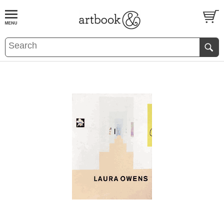
BOOK
S
EVENTS AND FEATURE
S