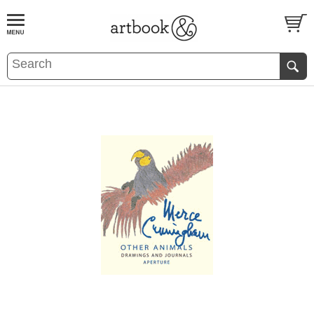
BOOK
S
EVENTS AND FEATURE
S