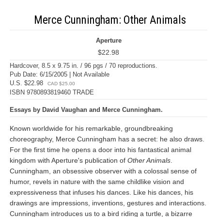
Merce Cunningham: Other Animals
Aperture
$22.98
Hardcover, 8.5 x 9.75 in. / 96 pgs / 70 reproductions.
Pub Date: 6/15/2005 | Not Available
U.S. $22.98
CAD $25.00
ISBN 9780893819460 TRADE
Essays by David Vaughan and Merce Cunningham.
Known worldwide for his remarkable, groundbreaking
choreography, Merce Cunningham has a secret: he also draws.
For the first time he opens a door into his fantastical animal
kingdom with Aperture's publication of
Other Animals
.
Cunningham, an obsessive observer with a colossal sense of
humor, revels in nature with the same childlike vision and
expressiveness that infuses his dances. Like his dances, his
drawings are impressions, inventions, gestures and interactions.
Cunningham introduces us to a bird riding a turtle, a bizarre