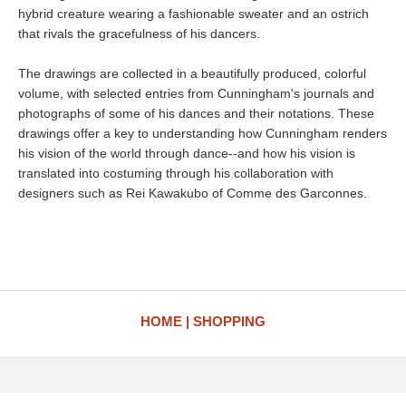
hybrid creature wearing a fashionable sweater and an ostrich
that rivals the gracefulness of his dancers.
The drawings are collected in a beautifully produced, colorful
volume, with selected entries from Cunningham's journals and
photographs of some of his dances and their notations. These
drawings offer a key to understanding how Cunningham renders
his vision of the world through dance--and how his vision is
translated into costuming through his collaboration with
designers such as Rei Kawakubo of Comme des Garconnes.
HOME
SHOPPING