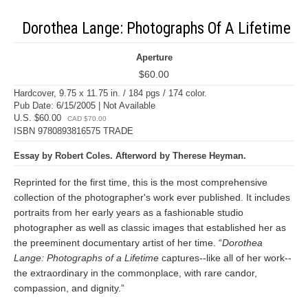
Dorothea Lange: Photographs Of A Lifetime
Aperture
$60.00
Hardcover, 9.75 x 11.75 in. / 184 pgs / 174 color.
Pub Date: 6/15/2005 | Not Available
U.S. $60.00
CAD $70.00
ISBN 9780893816575 TRADE
Essay by Robert Coles. Afterword by Therese Heyman.
Reprinted for the first time, this is the most comprehensive
collection of the photographer's work ever published. It includes
portraits from her early years as a fashionable studio
photographer as well as classic images that established her as
the preeminent documentary artist of her time. “
Dorothea
Lange: Photographs of a Lifetime
captures--like all of her work--
the extraordinary in the commonplace, with rare candor,
compassion, and dignity.”