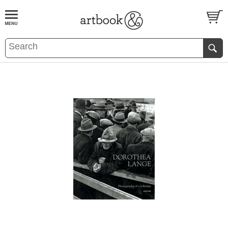
BOOK
S
EVENTS AND FEATURE
S