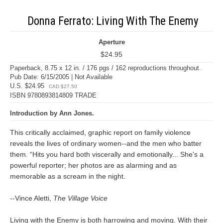
Donna Ferrato: Living With The Enemy
Aperture
$24.95
Paperback, 8.75 x 12 in. / 176 pgs / 162 reproductions throughout.
Pub Date: 6/15/2005 | Not Available
U.S. $24.95
CAD $27.50
ISBN 9780893814809 TRADE
Introduction by Ann Jones.
This critically acclaimed, graphic report on family violence
reveals the lives of ordinary women--and the men who batter
them. “Hits you hard both viscerally and emotionally... She's a
powerful reporter; her photos are as alarming and as
memorable as a scream in the night.
--Vince Aletti,
The Village Voice
Living with the Enemy is both harrowing and moving. With their