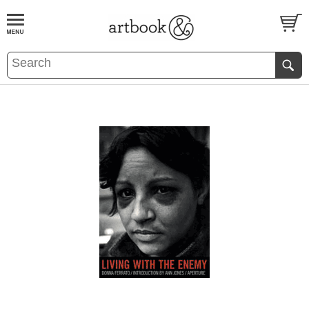
BOOK
S
EVENTS AND FEATURE
S