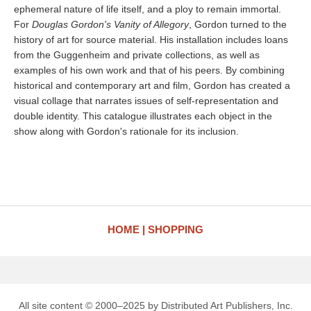
ephemeral nature of life itself, and a ploy to remain immortal.
For
Douglas Gordon's Vanity of Allegory
, Gordon turned to the
history of art for source material. His installation includes loans
from the Guggenheim and private collections, as well as
examples of his own work and that of his peers. By combining
historical and contemporary art and film, Gordon has created a
visual collage that narrates issues of self-representation and
double identity. This catalogue illustrates each object in the
show along with Gordon's rationale for its inclusion.
HOME
SHOPPING
All site content © 2000–2025 by Distributed Art Publishers, Inc.