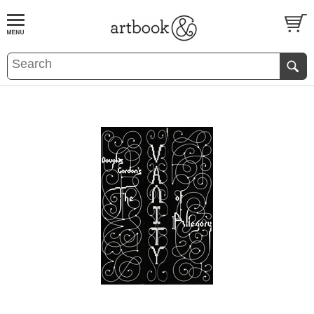
BOOK
S
EVENTS AND FEATURE
S