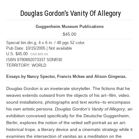
Douglas Gordon's Vanity Of Allegory
Guggenheim Museum Publications
$45.00
Special bin.din.g, 4 x 6 in. / 48 pgs 52 color.
Pub Date: 10/15/2005 | Not available
U.S. $45.00
CAD $55.00
ISBN 9780892073337 SDNR30
TERRITORY: WORLD
Essays by Nancy Spector, Francis Mckee and Alison Gingeras.
Douglas Gordon is an inveterate storyteller. The fictions that he
weaves extends outward from the objects of his art--film, video,
sound installations, photographs and text works--to encompass
his own artistic persona.
Douglas Gordon's Vanity of Allegory
, an
exhibition conceived specifically for the Deutsche Guggenheim,
Berlin, explores the notion of the veiled self-portrait as an art-
historical trope, a literary device and a cinematic strategy while it
examines the intersection of vanitas as a meditation on the