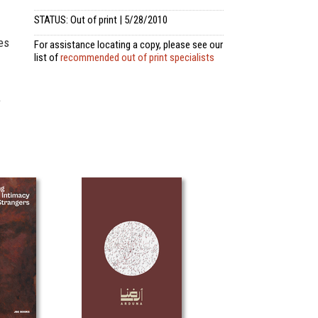
STATUS: Out of print | 5/28/2010
es
For assistance locating a copy, please see our
list of
recommended out of print specialists
e