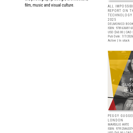
film, music and visual culture.
ALL IMPOSSIB
REPORT ON T
TECHNOLOGY 
2025
DELMONICO BOOK
ISBN: 97816368116
USD $60.00
| CAD 
Pub Date: 7/7/2026
Active | In stock
PEGGY GUGGE
LONDON
MARSILIO ARTE
ISBN: 97912546337
USD $65.00
| CAD 