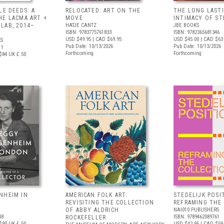
LE DEEDS: A
RELOCATED: ART ON THE
THE LONG LAST
HE LACMA ART +
MOVE
INTIMACY OF S
LAB, 2014–
HATJE CANTZ
JBE BOOKS
ISBN: 9783775761833
ISBN: 9782365681346
USD $49.95
| CAD $69.95
USD $45.00
| CAD $63
S
Pub Date: 10/13/2026
Pub Date: 10/13/2026
11
Forthcoming
Forthcoming
$84
UK £ 50
NHEIM IN
AMERICAN FOLK ART:
STEDELIJK POSI
REVISITING THE COLLECTION
REFRAMING THE
OF ABBY ALDRICH
NAI010 PUBLISHERS
48
ISBN: 9789462089761
ROCKEFELLER
$90
UK £ 50
USD $42.95
| CAD $59