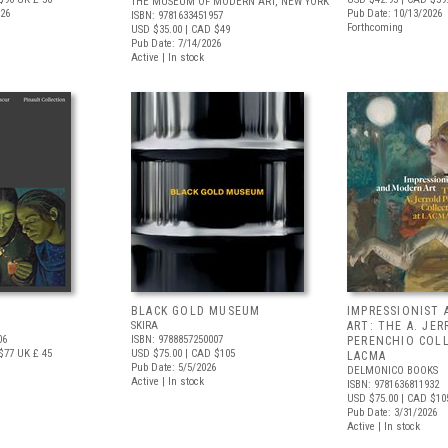
THE MUSEUM OF MODERN ART, NEW YORK
026
Pub Date: 10/13/2026
ISBN: 9781633451957
Forthcoming
USD $35.00
| CAD $49
Pub Date: 7/14/2026
Active | In stock
BLACK GOLD MUSEUM
IMPRESSIONIST
SKIRA
ART: THE A. JE
06
ISBN: 9788857250007
PERENCHIO COL
$77
UK £ 45
USD $75.00
| CAD $105
LACMA
Pub Date: 5/5/2026
DELMONICO BOOKS
Active | In stock
ISBN: 9781636811932
USD $75.00
| CAD $10
Pub Date: 3/31/2026
Active | In stock