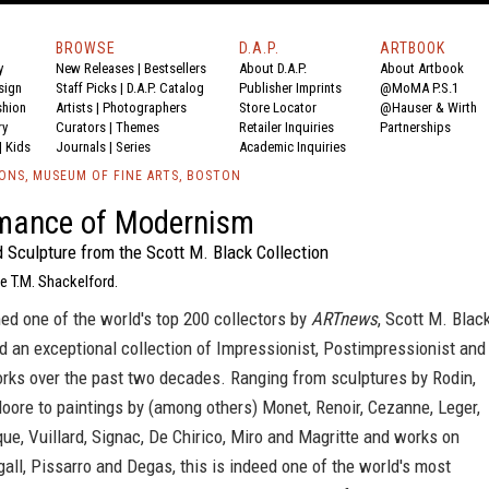
BROWSE
D.A.P.
ARTBOOK
y
New Releases
|
Bestsellers
About D.A.P.
About Artbook
sign
Staff Picks
|
D.A.P. Catalog
Publisher Imprints
@MoMA P.S.1
shion
Artists
|
Photographers
Store Locator
@Hauser & Wirth
ry
Curators
|
Themes
Retailer Inquiries
Partnerships
|
Kids
Journals
|
Series
Academic Inquiries
IONS, MUSEUM OF FINE ARTS, BOSTON
mance of Modernism
 Sculpture from the Scott M. Black Collection
e T.M. Shackelford.
ed one of the world's top 200 collectors by
ARTnews
, Scott M. Blac
 an exceptional collection of Impressionist, Postimpressionist and
rks over the past two decades. Ranging from sculptures by Rodin,
oore to paintings by (among others) Monet, Renoir, Cezanne, Leger,
ue, Vuillard, Signac, De Chirico, Miro and Magritte and works on
all, Pissarro and Degas, this is indeed one of the world's most