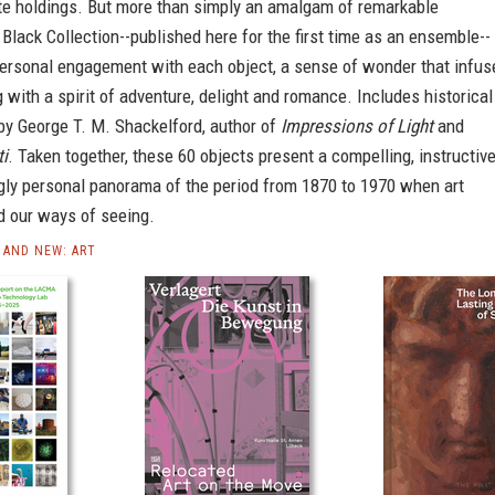
ate holdings. But more than simply an amalgam of remarkable
 Black Collection--published here for the first time as an ensemble--
ersonal engagement with each object, a sense of wonder that infus
g with a spirit of adventure, delight and romance. Includes historical
y George T. M. Shackelford, author of
Impressions of Light
and
ti
. Taken together, these 60 objects present a compelling, instructiv
gly personal panorama of the period from 1870 to 1970 when art
d our ways of seeing.
AND NEW: ART