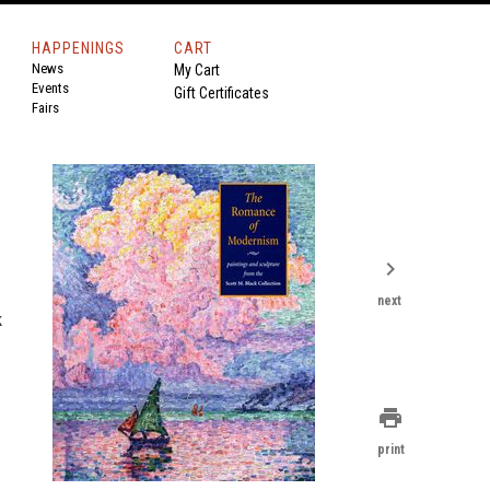
HAPPENINGS
CART
News
My Cart
Events
Gift Certificates
Fairs
chevron_right
next
k
print
print