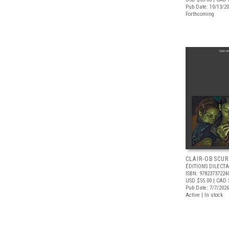
Pub Date: 10/13/2
Forthcoming
CLAIR-OBSCUR
ÉDITIONS DILECTA
ISBN: 97823737224
USD $55.00
| CAD 
Pub Date: 7/7/2026
Active | In stock