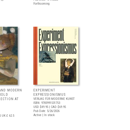
Forthcoming
 AND MODERN
EXPERIMENT
RROLD
EXPRESSIONISMUS
LECTION AT
VERLAG FÜR MODERNE KUNST
ISBN: 9783991531753
USD $49.95
| CAD $69.95
Pub Date: 5/26/2026
Active | In stock
5
UK £ 62.5