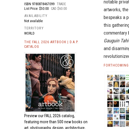
notable priv
ISBN
9780878467099
TRADE
List Price: $50.00
CAD $60.00
artworks, the
AVAILABILITY
bespeaks a p
Not available
this gatherin
TERRITORY
commentary b
WORLD
Gauguin Tahi
THE FALL 2026 ARTBOOK | D.A.P.
CATALOG
and disarmin
revolutionize
FORTHCOMING 
Preview our
FALL 2026 catalog,
featuring more than 500 new books on
art, photography, design, architecture,