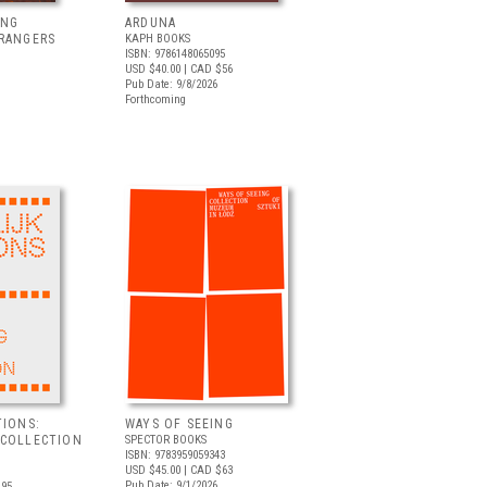
ING
ARDUNA
TRANGERS
KAPH BOOKS
ISBN: 9786148065095
USD $40.00
| CAD $56
Pub Date: 9/8/2026
Forthcoming
TIONS:
WAYS OF SEEING
 COLLECTION
SPECTOR BOOKS
ISBN: 9783959059343
USD $45.00
| CAD $63
Pub Date: 9/1/2026
.95