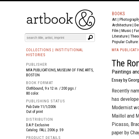
BOOKS
Art
|
Photograph
BOOK
S
EVENTS AND FEATURE
S
Architecture
|
De
Film |
Music
|
Fa
Literature
|
Theo
Popular Culture
COLLECTIONS | INSTITUTIONAL
MFA PUBLICAT
HISTORIES
The Ro
PUBLISHER
MFA PUBLICATIONS, MUSEUM OF FINE ARTS,
Paintings and
BOSTON
Essay by Georg
BOOK FORMAT
Clothbound, 9 x 12 in. / 200 pgs /
Recently nam
80 color.
has developed
PUBLISHING STATUS
Modernist wo
Pub Date
11/1/2006
Out of print
Maillol and M
DISTRIBUTION
Picasso, Braq
D.A.P. Exclusive
Catalog: FALL 2006 p. 59
paper by Chag
PRODUCT DETAILS