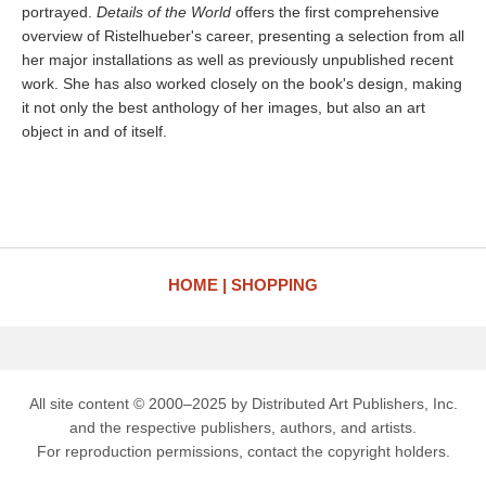
portrayed.
Details of the World
offers the first comprehensive
overview of Ristelhueber's career, presenting a selection from all
her major installations as well as previously unpublished recent
work. She has also worked closely on the book's design, making
it not only the best anthology of her images, but also an art
object in and of itself.
HOME
SHOPPING
All site content © 2000–2025 by Distributed Art Publishers, Inc.
and the respective publishers, authors, and artists.
For reproduction permissions, contact the copyright holders.