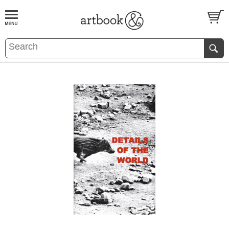
BOOK
S
EVENTS AND FEATURE
S