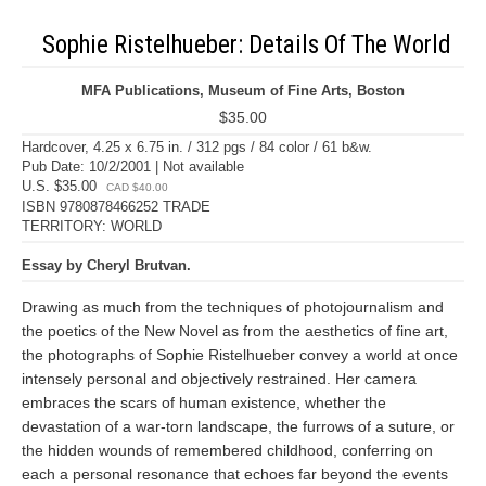
Sophie Ristelhueber: Details Of The World
MFA Publications, Museum of Fine Arts, Boston
$35.00
Hardcover, 4.25 x 6.75 in. / 312 pgs / 84 color / 61 b&w.
Pub Date: 10/2/2001 | Not available
U.S. $35.00
CAD $40.00
ISBN 9780878466252 TRADE
TERRITORY: WORLD
Essay by Cheryl Brutvan.
Drawing as much from the techniques of photojournalism and
the poetics of the New Novel as from the aesthetics of fine art,
the photographs of Sophie Ristelhueber convey a world at once
intensely personal and objectively restrained. Her camera
embraces the scars of human existence, whether the
devastation of a war-torn landscape, the furrows of a suture, or
the hidden wounds of remembered childhood, conferring on
each a personal resonance that echoes far beyond the events