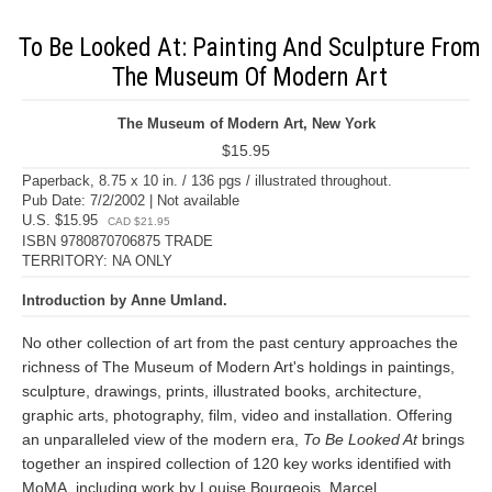
To Be Looked At: Painting And Sculpture From
The Museum Of Modern Art
The Museum of Modern Art, New York
$15.95
Paperback, 8.75 x 10 in. / 136 pgs / illustrated throughout.
Pub Date: 7/2/2002 | Not available
U.S. $15.95
CAD $21.95
ISBN 9780870706875 TRADE
TERRITORY: NA ONLY
Introduction by Anne Umland.
No other collection of art from the past century approaches the
richness of The Museum of Modern Art's holdings in paintings,
sculpture, drawings, prints, illustrated books, architecture,
graphic arts, photography, film, video and installation. Offering
an unparalleled view of the modern era,
To Be Looked At
brings
together an inspired collection of 120 key works identified with
MoMA, including work by Louise Bourgeois, Marcel