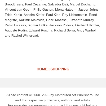
Broodthaers, Paul Cézanne, Salvador Dali, Marcel Duchamp,
Vincent van Gogh, Philip Guston, Mona Hatoum, Jasper Johns,
Frida Kahlo, Anselm Kiefer, Paul Klee, Roy Lichtenstein, René
Magritte, Kazimir Malevich, Henri Matisse, Elizabeth Murray,
Pablo Picasso, Sigmar Polke, Jackson Pollock, Gerhard Richter,
Auguste Rodin, Edward Ruscha, Richard Serra, Andy Warhol
and Rachel Whiteread.
HOME
SHOPPING
All site content © 2000–2025 by Distributed Art Publishers, Inc.
and the respective publishers, authors, and artists.
For reproduction permissions, contact the copyright holders.