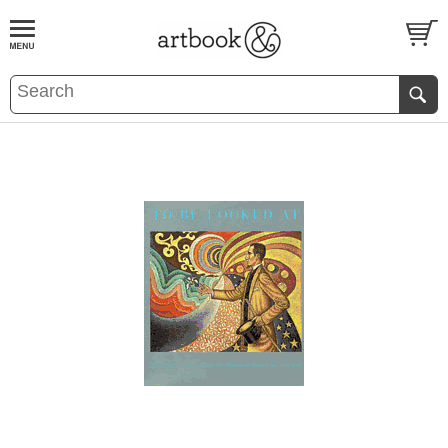
BOOK
S
EVENTS AND FEATURE
S